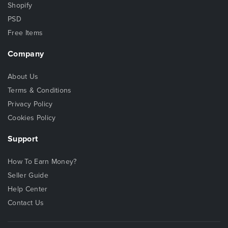
Shopify
PSD
Free Items
Company
About Us
Terms & Conditions
Privacy Policy
Cookies Policy
Support
How To Earn Money?
Seller Guide
Help Center
Contact Us