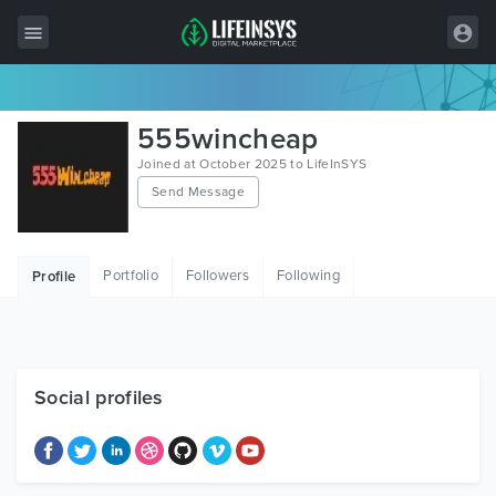
All Items
555wincheap
Wordpress
Joined at October 2025 to LifeInSYS
Send Message
HTML
Joomla
Portfolio
Followers
Following
Profile
PrestaShop
Shopify
Graphics
Social profiles
Free Items