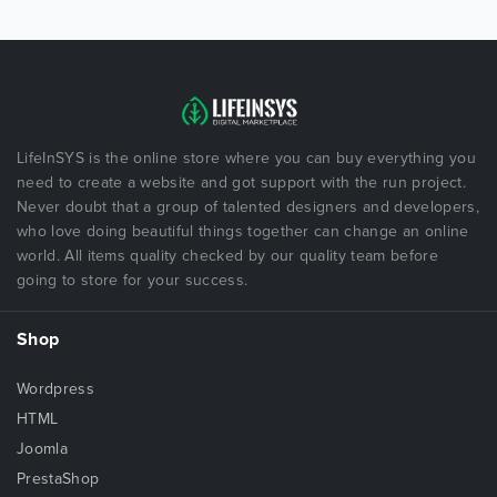
LifeInSYS is the online store where you can buy everything you
need to create a website and got support with the run project.
Never doubt that a group of talented designers and developers,
who love doing beautiful things together can change an online
world. All items quality checked by our quality team before
going to store for your success.
Shop
Wordpress
HTML
Joomla
PrestaShop