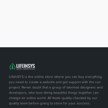
LifeInSYS is the online store where you can buy everything
you need to create a website and got support with the run
project. Never doubt that a group of talented designers and
developers, who love doing beautiful things together can
change an online world. All items quality checked by our
quality team before going to store for your success.