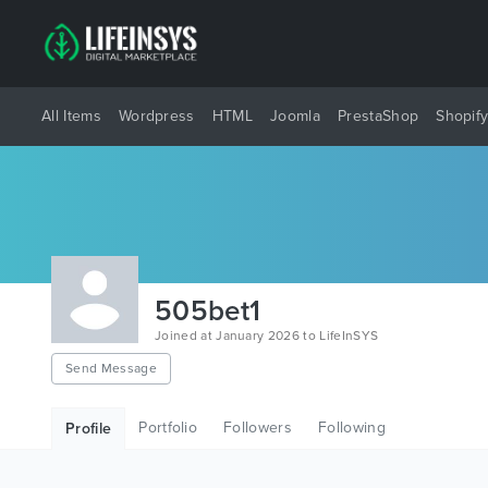
All Items
Wordpress
HTML
Joomla
PrestaShop
Shopif
505bet1
Joined at January 2026 to LifeInSYS
Send Message
Portfolio
Followers
Following
Profile