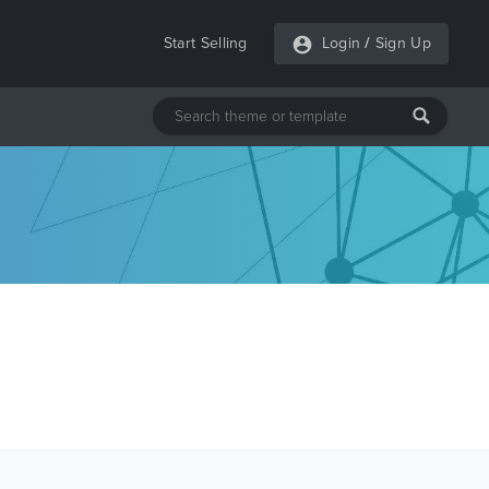
Start Selling
Login
/
Sign Up