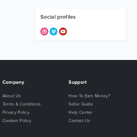
Social profiles
Company
Support
About Us
How To Earn Money?
Terms & Conditions
Seller Guide
Privacy Policy
Help Center
Cookies Policy
Contact Us