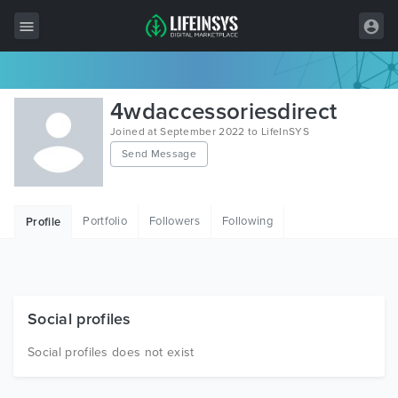
All Items
4wdaccessoriesdirect
Wordpress
Joined at September 2022 to LifeInSYS
Send Message
HTML
Joomla
Portfolio
Followers
Following
Profile
PrestaShop
Shopify
Graphics
Social profiles
Free Items
Social profiles does not exist