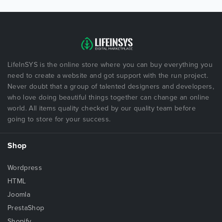
LifeInSYS is the online store where you can buy everything you
need to create a website and got support with the run project.
Never doubt that a group of talented designers and developers,
who love doing beautiful things together can change an online
world. All items quality checked by our quality team before
going to store for your success.
Shop
Wordpress
HTML
Joomla
PrestaShop
Shopify