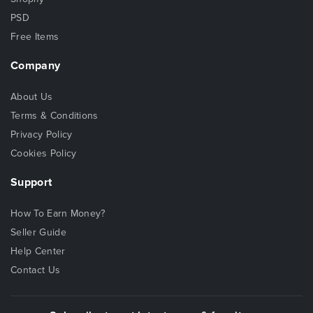
PSD
Free Items
Company
About Us
Terms & Conditions
Privacy Policy
Cookies Policy
Support
How To Earn Money?
Seller Guide
Help Center
Contact Us