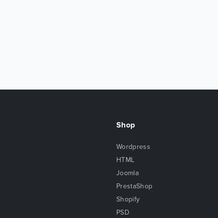
Shop
Wordpress
HTML
Joomla
PrestaShop
Shopify
PSD