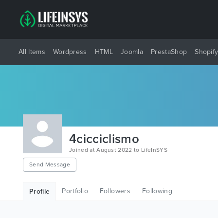
All Items
Wordpress
HTML
Joomla
PrestaShop
Shopif
4cicciclismo
Joined at August 2022 to LifeInSYS
Send Message
Portfolio
Followers
Following
Profile