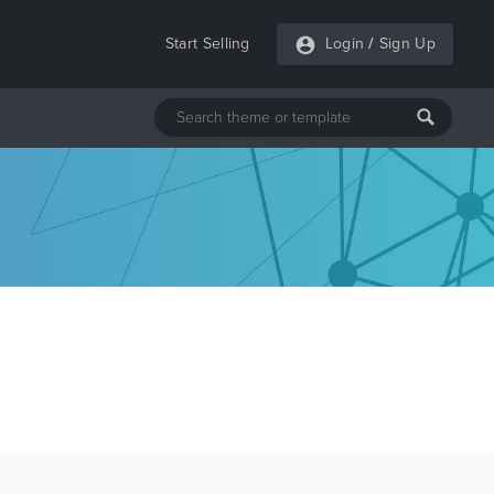
Start Selling
Login
/
Sign Up