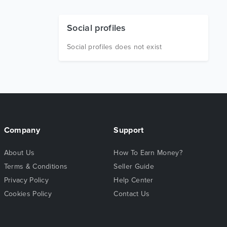
Social profiles
Social profiles does not exist
Company
Support
About Us
How To Earn Money?
Terms & Conditions
Seller Guide
Privacy Policy
Help Center
Cookies Policy
Contact Us