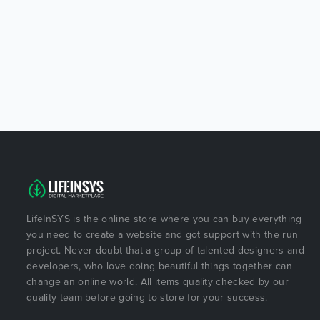
LifeInSYS is the online store where you can buy everything
you need to create a website and got support with the run
project. Never doubt that a group of talented designers and
developers, who love doing beautiful things together can
change an online world. All items quality checked by our
quality team before going to store for your success.