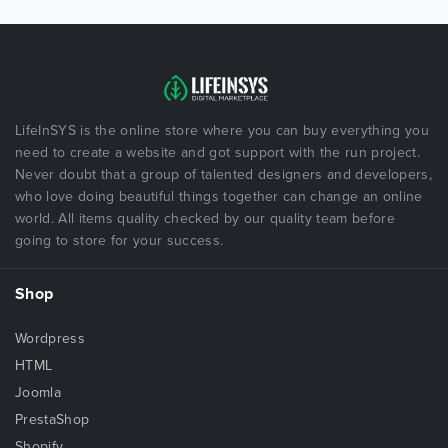
LifeInSYS is the online store where you can buy everything you
need to create a website and got support with the run project.
Never doubt that a group of talented designers and developers,
who love doing beautiful things together can change an online
world. All items quality checked by our quality team before
going to store for your success.
Shop
Wordpress
HTML
Joomla
PrestaShop
Shopify