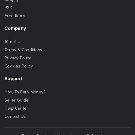
PSD
Free Items
Company
About Us
Terms & Conditions
Privacy Policy
Cookies Policy
Support
How To Earn Money?
Seller Guide
Help Center
Contact Us