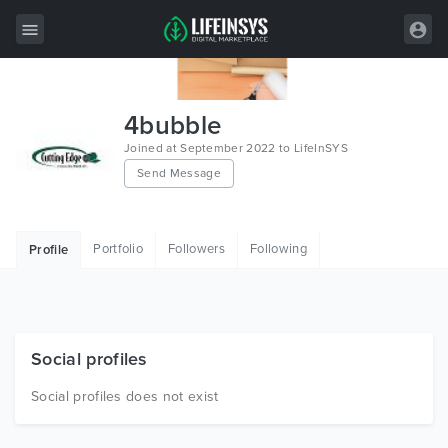
All Items
4bubble
Wordpress
Joined at September 2022 to LifeInSYS
Send Message
HTML
Joomla
Portfolio
Followers
Following
Profile
PrestaShop
Shopify
Graphics
Social profiles
Free Items
Social profiles does not exist