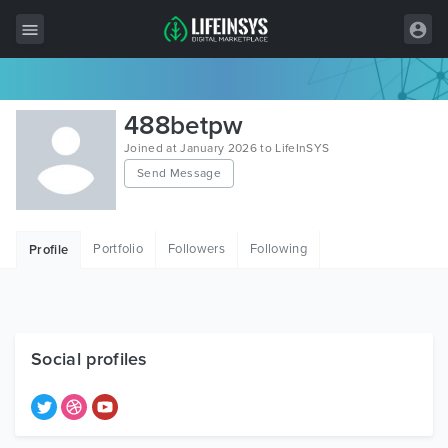
All Items
488betpw
Wordpress
Joined at January 2026 to LifeInSYS
Send Message
HTML
Joomla
Portfolio
Followers
Following
Profile
PrestaShop
Shopify
Graphics
Social profiles
Free Items