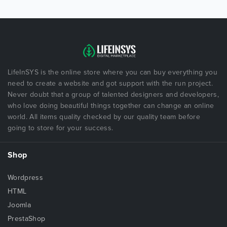
LifeInSYS is the online store where you can buy everything you
need to create a website and got support with the run project.
Never doubt that a group of talented designers and developers,
who love doing beautiful things together can change an online
world. All items quality checked by our quality team before
going to store for your success.
Shop
Wordpress
HTML
Joomla
PrestaShop