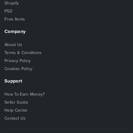
Shopify
PSD
Free Items
Company
About Us
Terms & Conditions
Privacy Policy
Cookies Policy
Support
How To Earn Money?
Seller Guide
Help Center
Contact Us