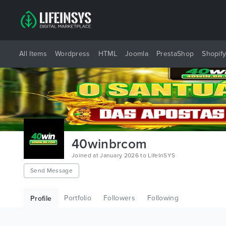
All Items
Wordpress
HTML
Joomla
PrestaShop
Shopif
40winbrcom
Joined at January 2026 to LifeInSYS
Send Message
Portfolio
Followers
Following
Profile