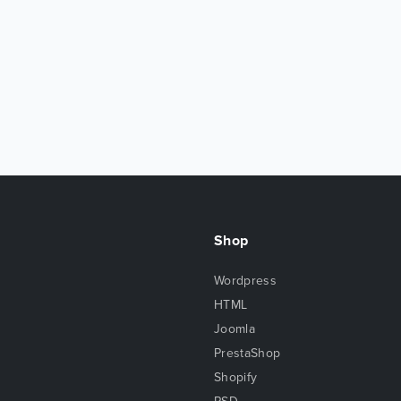
Shop
Wordpress
HTML
Joomla
PrestaShop
Shopify