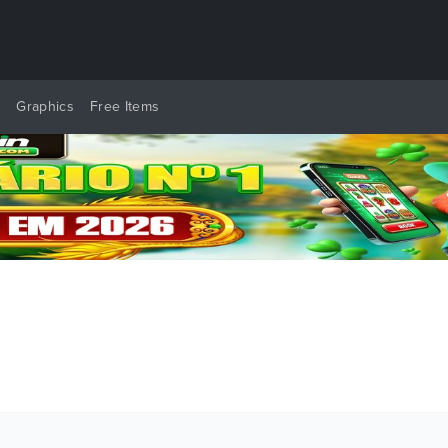
y
Graphics
Free Items