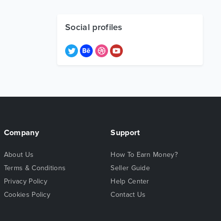
Social profiles
Company
Support
About Us
How To Earn Money?
Terms & Conditions
Seller Guide
Privacy Policy
Help Center
Cookies Policy
Contact Us