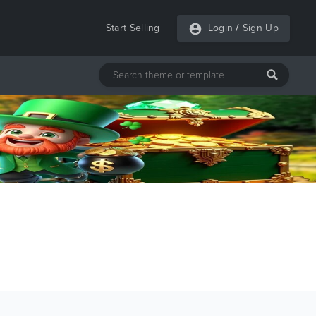
Start Selling
Login
/
Sign Up