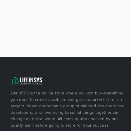
LifeInSYS is the online store where you can buy everything
you need to create a website and got support with the run
project. Never doubt that a group of talented designers and
developers, who love doing beautiful things together can
change an online world. All items quality checked by our
quality team before going to store for your success.