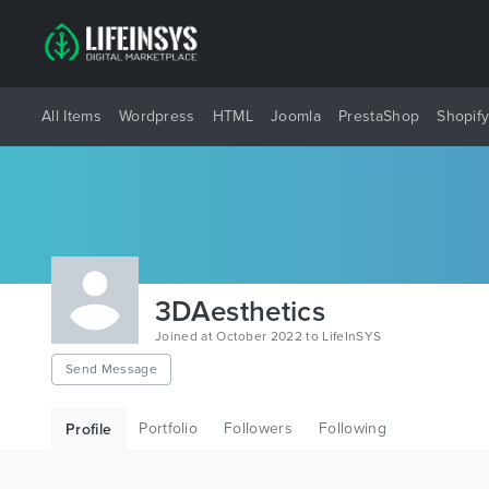
All Items
Wordpress
HTML
Joomla
PrestaShop
Shopif
3DAesthetics
Joined at October 2022 to LifeInSYS
Send Message
Portfolio
Followers
Following
Profile