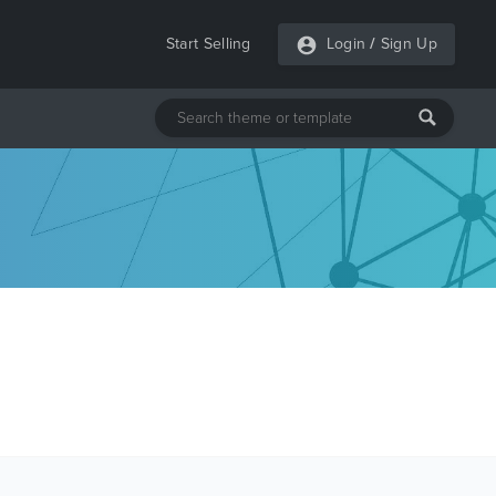
Start Selling
Login
/
Sign Up