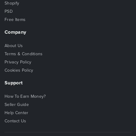
Shopify
PSD
Free Items
Company
About Us
Terms & Conditions
Privacy Policy
Cookies Policy
Support
How To Earn Money?
Seller Guide
Help Center
Contact Us