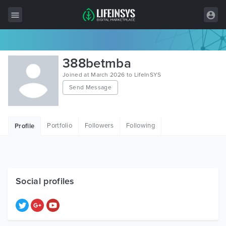
All Items
388betmba
Wordpress
Joined at March 2026 to LifeInSYS
Send Message
HTML
Joomla
Portfolio
Followers
Following
Profile
PrestaShop
Shopify
Graphics
Social profiles
Free Items