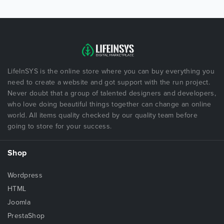
LifeInSYS is the online store where you can buy everything you
need to create a website and got support with the run project.
Never doubt that a group of talented designers and developers,
who love doing beautiful things together can change an online
world. All items quality checked by our quality team before
going to store for your success.
Shop
Wordpress
HTML
Joomla
PrestaShop