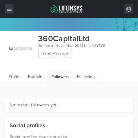
All Items
360CapitalLtd
Wordpress
Joined at November 2021 to LifeInSYS
Send Message
HTML
Joomla
Profile
Portfolio
Following
Followers
PrestaShop
Shopify
Graphics
Not exists followers yet.
Free Items
Social profiles
Social profiles does not exist