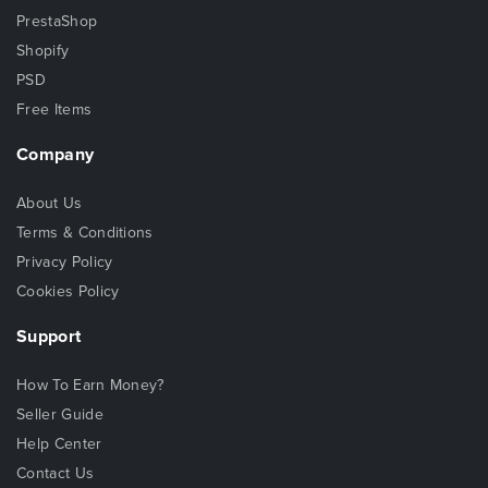
PrestaShop
Shopify
PSD
Free Items
Company
About Us
Terms & Conditions
Privacy Policy
Cookies Policy
Support
How To Earn Money?
Seller Guide
Help Center
Contact Us