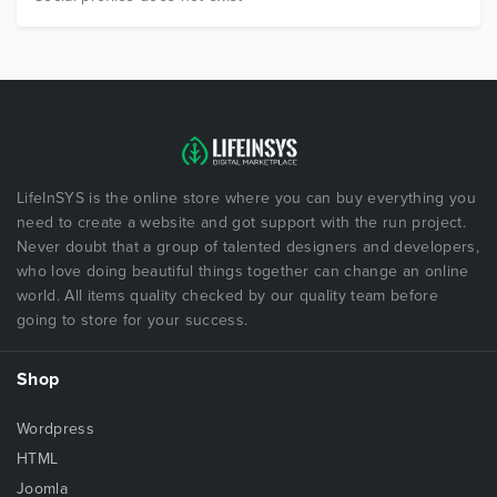
LifeInSYS is the online store where you can buy everything you
need to create a website and got support with the run project.
Never doubt that a group of talented designers and developers,
who love doing beautiful things together can change an online
world. All items quality checked by our quality team before
going to store for your success.
Shop
Wordpress
HTML
Joomla