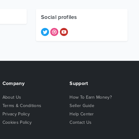
Social profiles
Company
Support
About Us
How To Earn Money?
Terms & Conditions
Seller Guide
Privacy Policy
Help Center
Cookies Policy
Contact Us