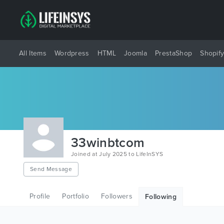
All Items
Wordpress
HTML
Joomla
PrestaShop
Shopif
33winbtcom
Joined at July 2025 to LifeInSYS
Send Message
Profile
Portfolio
Followers
Following