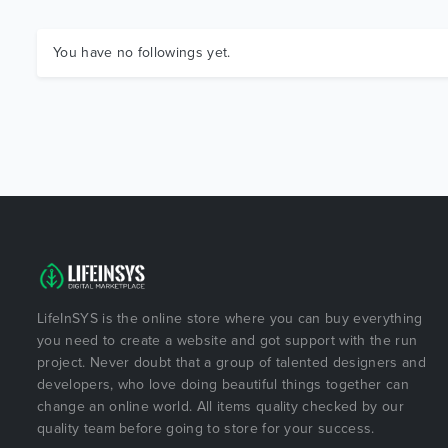
You have no followings yet.
LifeInSYS is the online store where you can buy everything
you need to create a website and got support with the run
project. Never doubt that a group of talented designers and
developers, who love doing beautiful things together can
change an online world. All items quality checked by our
quality team before going to store for your success.