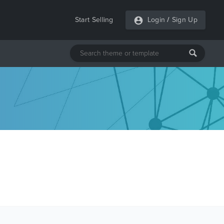
Start Selling
Login
/
Sign Up