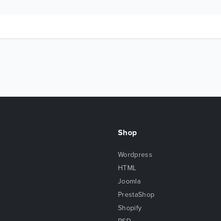
Shop
Wordpress
HTML
Joomla
PrestaShop
Shopify