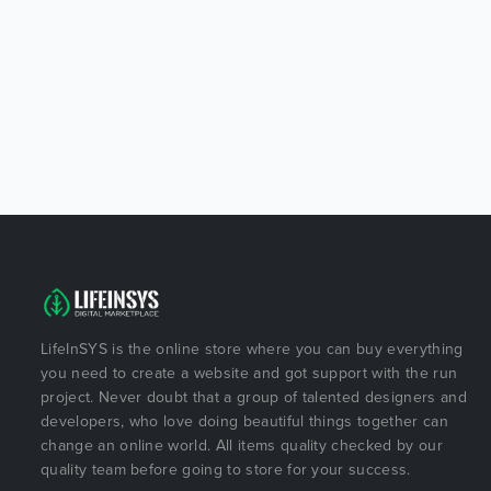
LifeInSYS is the online store where you can buy everything
you need to create a website and got support with the run
project. Never doubt that a group of talented designers and
developers, who love doing beautiful things together can
change an online world. All items quality checked by our
quality team before going to store for your success.