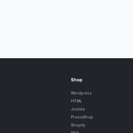
Shop
Wordpress
HTML
Joomla
PrestaShop
Shopify