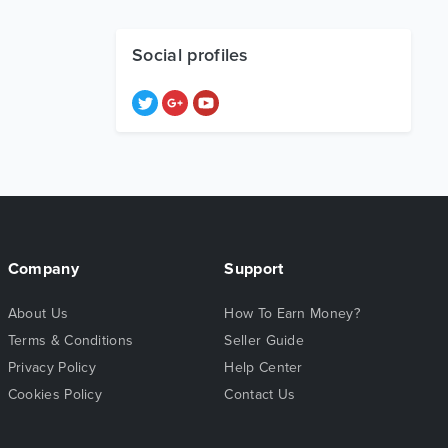
Social profiles
Company
Support
About Us
How To Earn Money?
Terms & Conditions
Seller Guide
Privacy Policy
Help Center
Cookies Policy
Contact Us