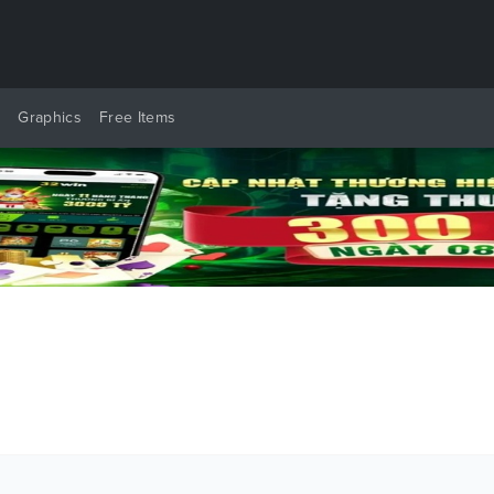
y
Graphics
Free Items