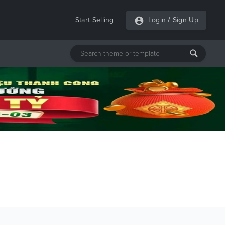
Start Selling
Login
/
Sign Up