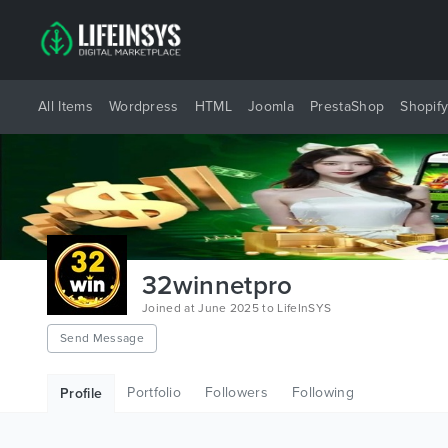
All Items
Wordpress
HTML
Joomla
PrestaShop
Shopif
32winnetpro
Joined at June 2025 to LifeInSYS
Send Message
Portfolio
Followers
Following
Profile