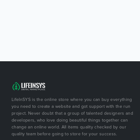
LifeInSYS is the online store where you can buy everything
you need to create a website and got support with the run
project. Never doubt that a group of talented designers and
developers, who love doing beautiful things together can
change an online world. All items quality checked by our
quality team before going to store for your success.