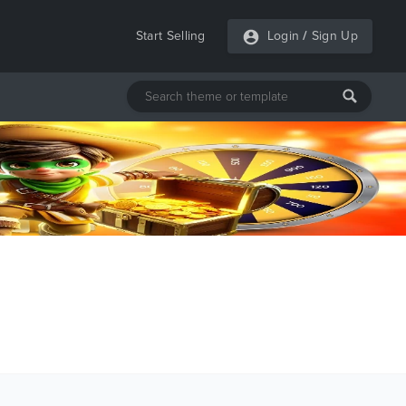
Start Selling
Login
/
Sign Up