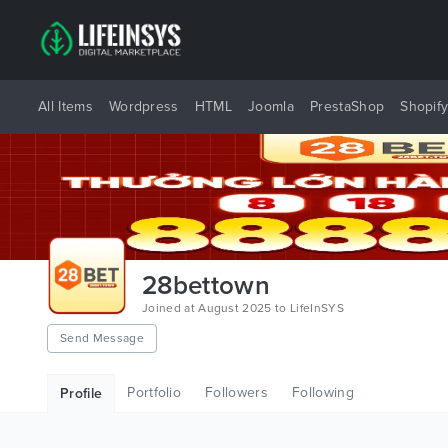
All Items
Wordpress
HTML
Joomla
PrestaShop
Shopif
28bettown
Joined at August 2025 to LifeInSYS
Send Message
Portfolio
Followers
Following
Profile