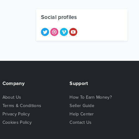
Social profiles
Company
Support
About Us
How To Earn Money?
Terms & Conditions
Seller Guide
Privacy Policy
Help Center
Cookies Policy
Contact Us