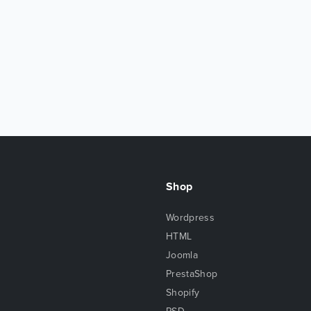
Shop
Wordpress
HTML
Joomla
PrestaShop
Shopify