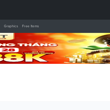
y
Graphics
Free Items