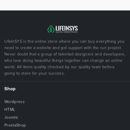
LifeInSYS is the online store where you can buy everything you
need to create a website and got support with the run project.
Never doubt that a group of talented designers and developers,
who love doing beautiful things together can change an online
world. All items quality checked by our quality team before
going to store for your success.
Shop
Wordpress
HTML
Joomla
PrestaShop