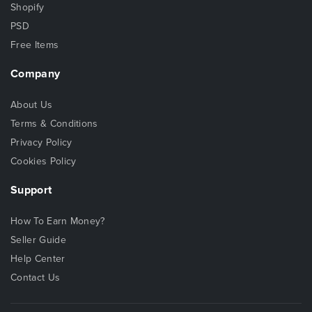
Shopify
PSD
Free Items
Company
About Us
Terms & Conditions
Privacy Policy
Cookies Policy
Support
How To Earn Money?
Seller Guide
Help Center
Contact Us