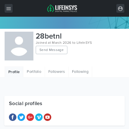
All Items
28betnl
Wordpress
Joined at March 2026 to LifeInSYS
Send Message
HTML
Joomla
Portfolio
Followers
Following
Profile
PrestaShop
Shopify
Graphics
Social profiles
Free Items