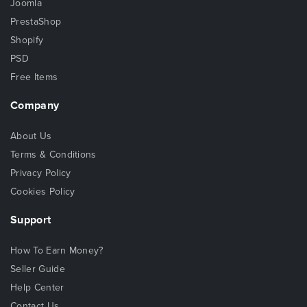
Joomla
PrestaShop
Shopify
PSD
Free Items
Company
About Us
Terms & Conditions
Privacy Policy
Cookies Policy
Support
How To Earn Money?
Seller Guide
Help Center
Contact Us