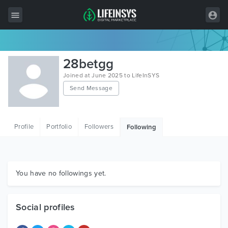
All Items
28betgg
Wordpress
Joined at June 2025 to LifeInSYS
Send Message
HTML
Joomla
Profile
Portfolio
Followers
Following
PrestaShop
Shopify
Graphics
You have no followings yet.
Free Items
Social profiles