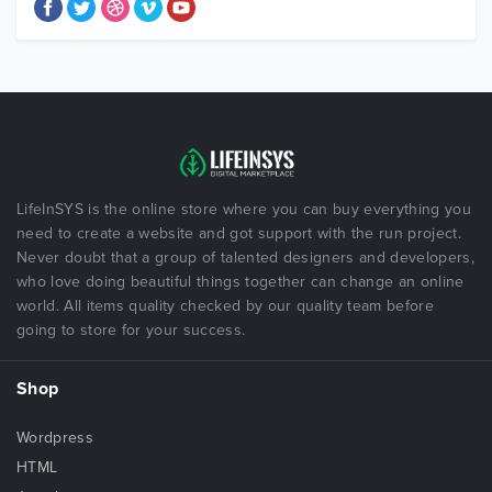
LifeInSYS is the online store where you can buy everything you
need to create a website and got support with the run project.
Never doubt that a group of talented designers and developers,
who love doing beautiful things together can change an online
world. All items quality checked by our quality team before
going to store for your success.
Shop
Wordpress
HTML