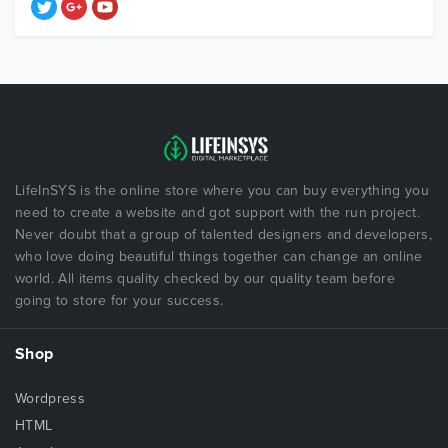
LifeInSYS is the online store where you can buy everything you
need to create a website and got support with the run project.
Never doubt that a group of talented designers and developers,
who love doing beautiful things together can change an online
world. All items quality checked by our quality team before
going to store for your success.
Shop
Wordpress
HTML