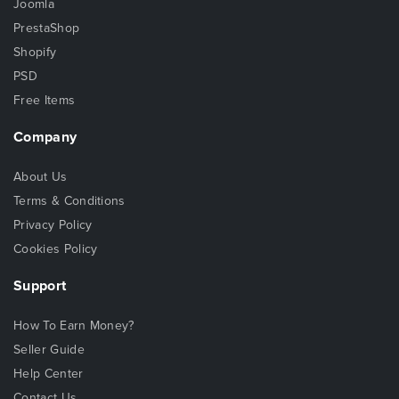
Joomla
PrestaShop
Shopify
PSD
Free Items
Company
About Us
Terms & Conditions
Privacy Policy
Cookies Policy
Support
How To Earn Money?
Seller Guide
Help Center
Contact Us