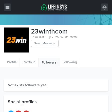
All Items
23winthcom
Wordpress
Joined at July 2025 to LifeInSYS
Send Message
HTML
Joomla
Profile
Portfolio
Following
Followers
PrestaShop
Shopify
Graphics
Not exists followers yet.
Free Items
Social profiles