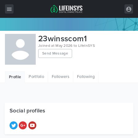
All Items
23winsscom1
Wordpress
Joined at May 2026 to LifeInSYS
Send Message
HTML
Joomla
Portfolio
Followers
Following
Profile
PrestaShop
Shopify
Graphics
Social profiles
Free Items