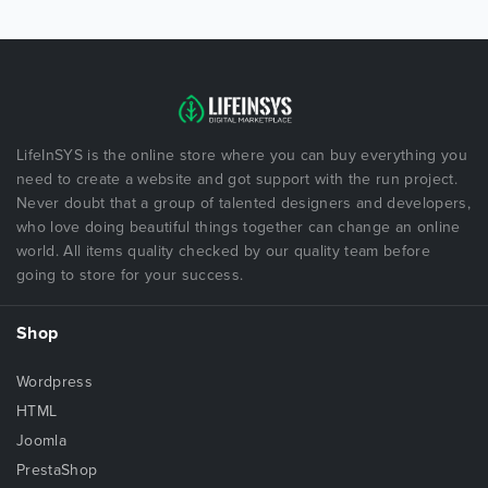
LifeInSYS is the online store where you can buy everything you
need to create a website and got support with the run project.
Never doubt that a group of talented designers and developers,
who love doing beautiful things together can change an online
world. All items quality checked by our quality team before
going to store for your success.
Shop
Wordpress
HTML
Joomla
PrestaShop