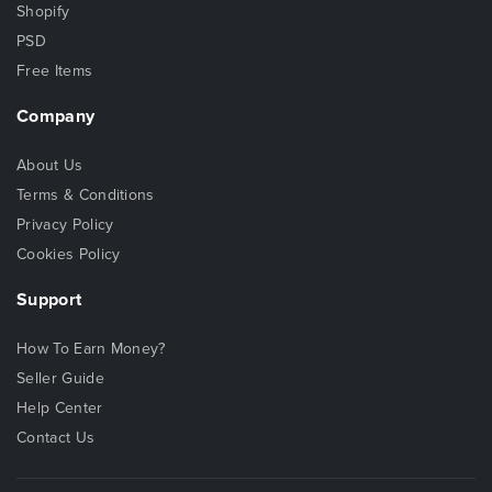
Shopify
PSD
Free Items
Company
About Us
Terms & Conditions
Privacy Policy
Cookies Policy
Support
How To Earn Money?
Seller Guide
Help Center
Contact Us