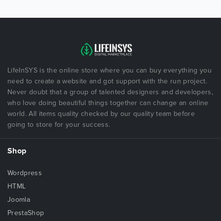
LifeInSYS is the online store where you can buy everything you
need to create a website and got support with the run project.
Never doubt that a group of talented designers and developers,
who love doing beautiful things together can change an online
world. All items quality checked by our quality team before
going to store for your success.
Shop
Wordpress
HTML
Joomla
PrestaShop