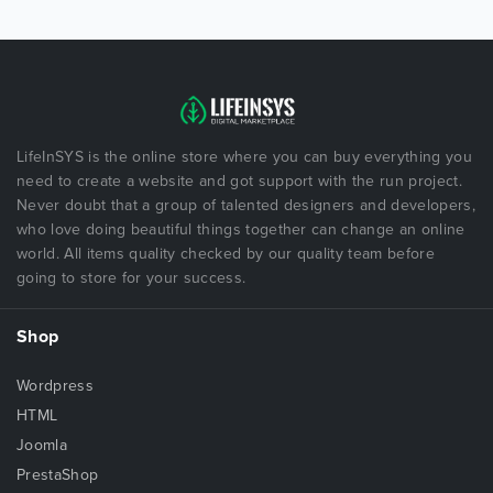
LifeInSYS is the online store where you can buy everything you
need to create a website and got support with the run project.
Never doubt that a group of talented designers and developers,
who love doing beautiful things together can change an online
world. All items quality checked by our quality team before
going to store for your success.
Shop
Wordpress
HTML
Joomla
PrestaShop