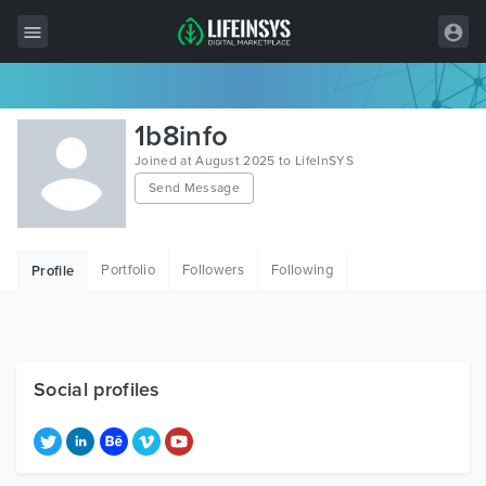
All Items
1b8info
Wordpress
Joined at August 2025 to LifeInSYS
Send Message
HTML
Joomla
Portfolio
Followers
Following
Profile
PrestaShop
Shopify
Graphics
Social profiles
Free Items