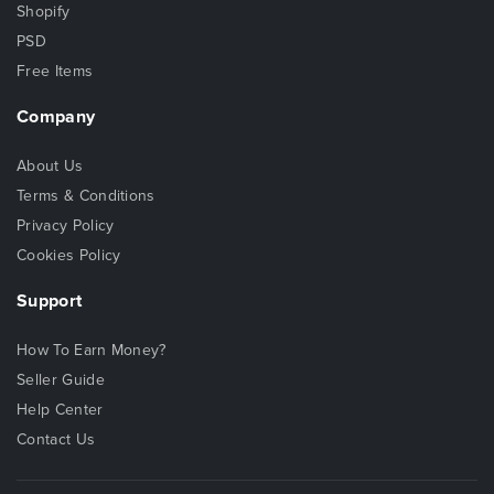
Shopify
PSD
Free Items
Company
About Us
Terms & Conditions
Privacy Policy
Cookies Policy
Support
How To Earn Money?
Seller Guide
Help Center
Contact Us