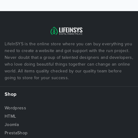
LifeInSYS is the online store where you can buy everything you
need to create a website and got support with the run project.
Never doubt that a group of talented designers and developers,
who love doing beautiful things together can change an online
world. All items quality checked by our quality team before
going to store for your success.
Shop
Wordpress
HTML
Joomla
PrestaShop