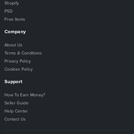
Shopify
PSD
Free Items
Company
About Us
Terms & Conditions
Privacy Policy
Cookies Policy
Support
How To Earn Money?
Seller Guide
Help Center
Contact Us