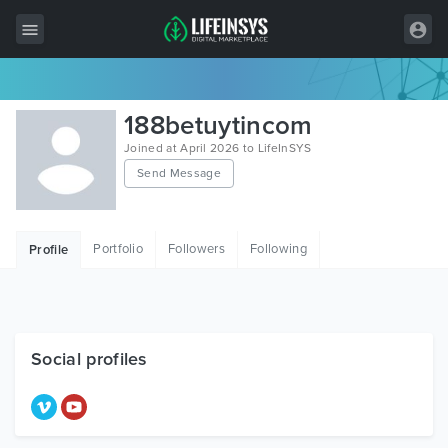
All Items
188betuytincom
Wordpress
Joined at April 2026 to LifeInSYS
Send Message
HTML
Joomla
Portfolio
Followers
Following
Profile
PrestaShop
Shopify
Graphics
Social profiles
Free Items