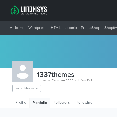
All Items
Wordpress
HTML
Joomla
PrestaShop
Shopif
1337themes
Joined at February 2020 to LifeInSYS
Send Message
Profile
Followers
Following
Portfolio