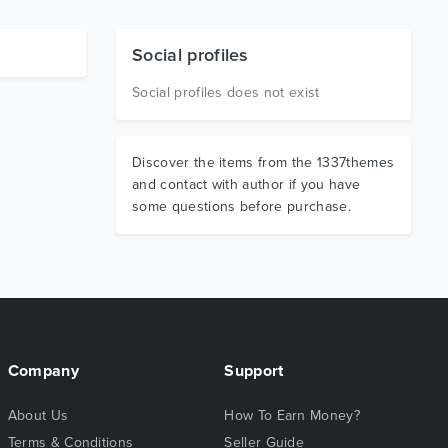
Social profiles
Social profiles does not exist
Discover the items from the 1337themes
and contact with author if you have
some questions before purchase.
Company
Support
About Us
How To Earn Money?
Terms & Conditions
Seller Guide