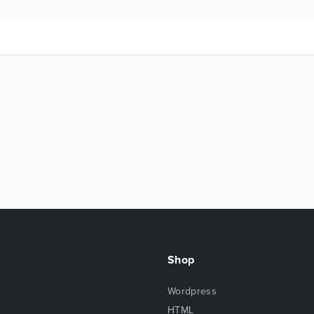
Shop
Wordpress
HTML