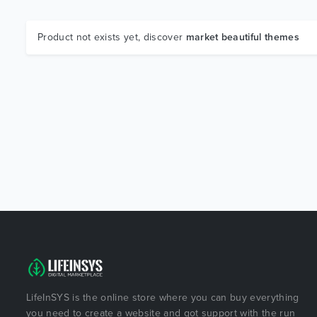
Product not exists yet, discover
market beautiful themes
LifeInSYS is the online store where you can buy everything
you need to create a website and got support with the run