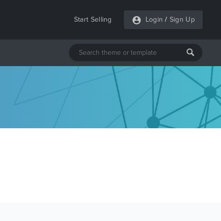
Start Selling
Login
/
Sign Up