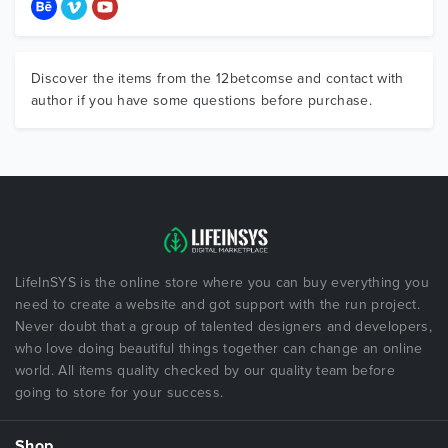
Discover the items from the 12betcomse and contact with
author if you have some questions before purchase.
LifeInSYS is the online store where you can buy everything you
need to create a website and got support with the run project.
Never doubt that a group of talented designers and developers,
who love doing beautiful things together can change an online
world. All items quality checked by our quality team before
going to store for your success.
Shop