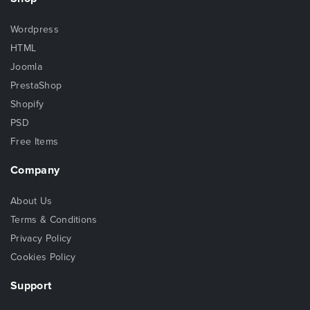
Wordpress
HTML
Joomla
PrestaShop
Shopify
PSD
Free Items
Company
About Us
Terms & Conditions
Privacy Policy
Cookies Policy
Support