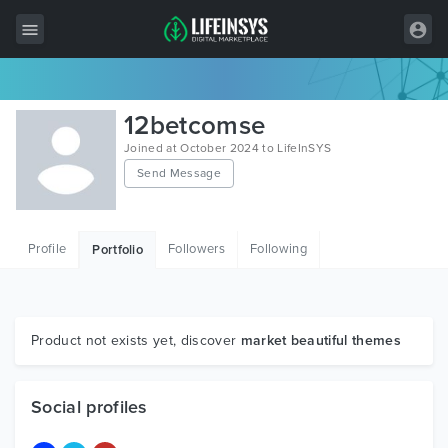
All Items
12betcomse
Wordpress
Joined at October 2024 to LifeInSYS
Send Message
HTML
Joomla
Profile
Followers
Following
Portfolio
PrestaShop
Shopify
Graphics
Product not exists yet, discover
market beautiful themes
Free Items
Social profiles