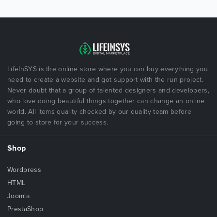
LifeInSYS is the online store where you can buy everything you
need to create a website and got support with the run project.
Never doubt that a group of talented designers and developers,
who love doing beautiful things together can change an online
world. All items quality checked by our quality team before
going to store for your success.
Shop
Wordpress
HTML
Joomla
PrestaShop