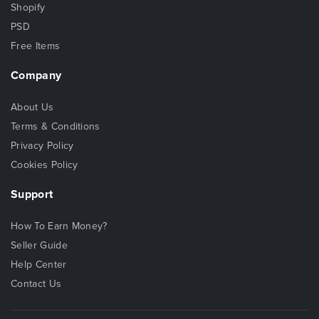
Shopify
PSD
Free Items
Company
About Us
Terms & Conditions
Privacy Policy
Cookies Policy
Support
How To Earn Money?
Seller Guide
Help Center
Contact Us