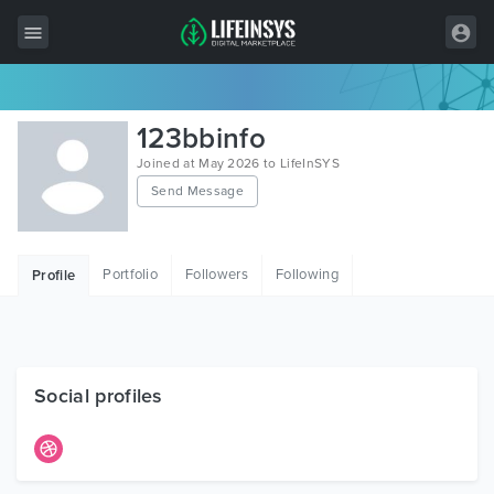
All Items
123bbinfo
Wordpress
Joined at May 2026 to LifeInSYS
Send Message
HTML
Joomla
Portfolio
Followers
Following
Profile
PrestaShop
Shopify
Graphics
Social profiles
Free Items