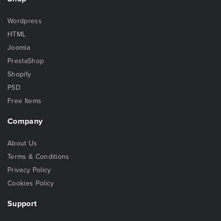
Wordpress
HTML
Joomla
PrestaShop
Shopify
PSD
Free Items
Company
About Us
Terms & Conditions
Privacy Policy
Cookies Policy
Support