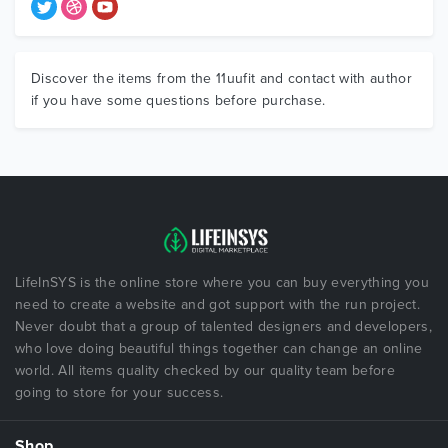
Discover the items from the 11uufit and contact with author
if you have some questions before purchase.
LifeInSYS is the online store where you can buy everything you
need to create a website and got support with the run project.
Never doubt that a group of talented designers and developers,
who love doing beautiful things together can change an online
world. All items quality checked by our quality team before
going to store for your success.
Shop