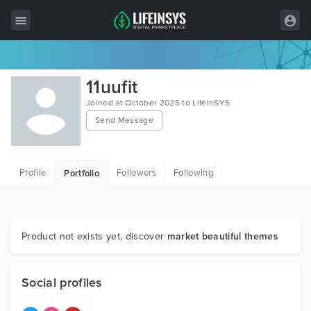
All Items
11uufit
Wordpress
Joined at October 2025 to LifeInSYS
Send Message
HTML
Joomla
Profile
Followers
Following
Portfolio
PrestaShop
Shopify
Graphics
Product not exists yet, discover
market beautiful themes
Free Items
Social profiles