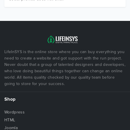
LifeInSYS is the online store where you can buy everything you
need to create a website and got support with the run project.
Never doubt that a group of talented designers and developers,
who love doing beautiful things together can change an online
world. All items quality checked by our quality team before
going to store for your success.
Shop
Wordpress
HTML
Joomla