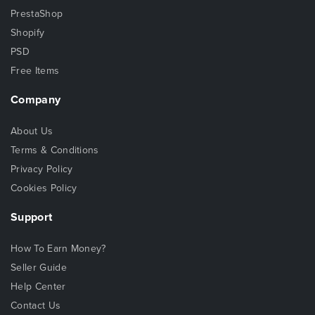
PrestaShop
Shopify
PSD
Free Items
Company
About Us
Terms & Conditions
Privacy Policy
Cookies Policy
Support
How To Earn Money?
Seller Guide
Help Center
Contact Us