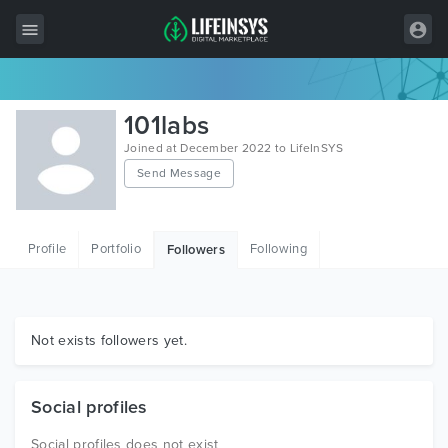
All Items
101labs
Wordpress
Joined at December 2022 to LifeInSYS
Send Message
HTML
Joomla
Profile
Portfolio
Following
Followers
PrestaShop
Shopify
Graphics
Not exists followers yet.
Free Items
Social profiles
Social profiles does not exist