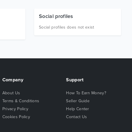
Social profiles
Social profiles does not exist
Company
Support
About Us
How To Earn Money?
Terms & Conditions
Seller Guide
Privacy Policy
Help Center
Cookies Policy
Contact Us