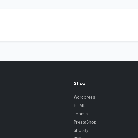
Shop
Wordpress
HTML
Joomla
PrestaShop
Shopify