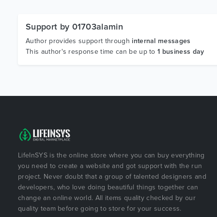
Support by 01703alamin
Author provides support through
internal messages
This author's response time can be up to
1 business day
LifeInSYS is the online store where you can buy everything
you need to create a website and got support with the run
project. Never doubt that a group of talented designers and
developers, who love doing beautiful things together can
change an online world. All items quality checked by our
quality team before going to store for your success.