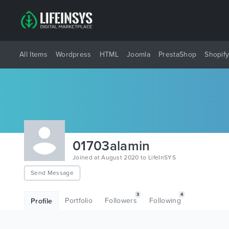
All Items
Wordpress
HTML
Joomla
PrestaShop
Shopif
01703alamin
Joined at August 2020 to LifeInSYS
Send Message
3
4
Portfolio
Followers
Following
Profile