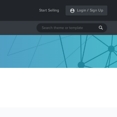
Start Selling
Login
/
Sign Up