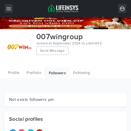
All Items
007wingroup
Wordpress
Joined at September 2024 to LifeInSYS
Send Message
HTML
Joomla
Profile
Portfolio
Following
Followers
PrestaShop
Shopify
Graphics
Not exists followers yet.
Free Items
Social profiles