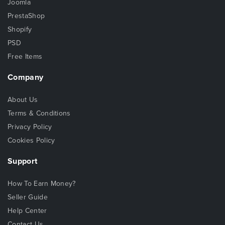
Joomla
PrestaShop
Shopify
PSD
Free Items
Company
About Us
Terms & Conditions
Privacy Policy
Cookies Policy
Support
How To Earn Money?
Seller Guide
Help Center
Contact Us