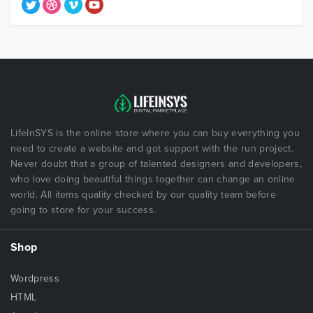
LifeInSYS is the online store where you can buy everything you
need to create a website and got support with the run project.
Never doubt that a group of talented designers and developers,
who love doing beautiful things together can change an online
world. All items quality checked by our quality team before
going to store for your success.
Shop
Wordpress
HTML