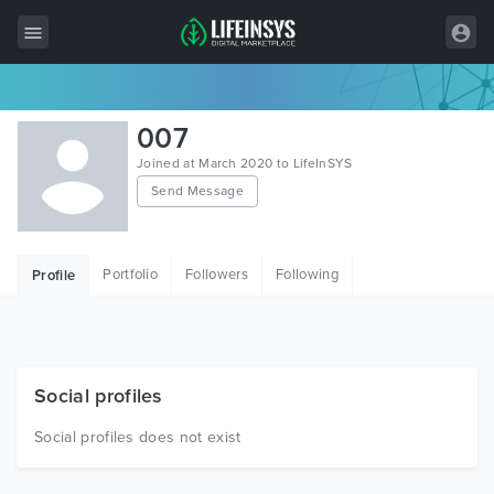
All Items
007
Wordpress
Joined at March 2020 to LifeInSYS
Send Message
HTML
Joomla
Portfolio
Followers
Following
Profile
PrestaShop
Shopify
Graphics
Social profiles
Free Items
Social profiles does not exist