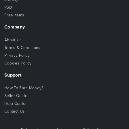
PSD
Free Items
Company
About Us
Terms & Conditions
Privacy Policy
Cookies Policy
Support
How To Earn Money?
Seller Guide
Help Center
Contact Us