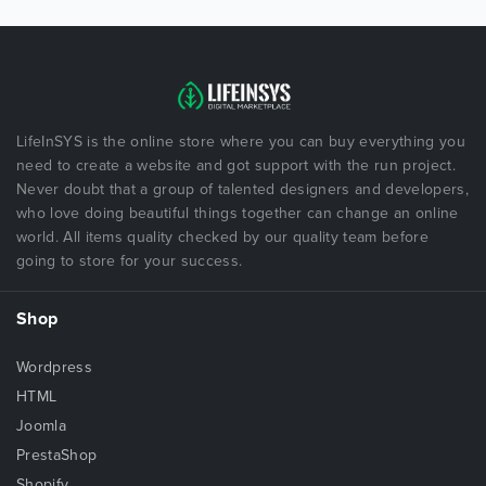
LifeInSYS is the online store where you can buy everything you
need to create a website and got support with the run project.
Never doubt that a group of talented designers and developers,
who love doing beautiful things together can change an online
world. All items quality checked by our quality team before
going to store for your success.
Shop
Wordpress
HTML
Joomla
PrestaShop
Shopify