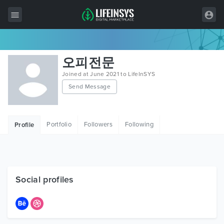
All Items
오피전문
Wordpress
Joined at June 2021 to LifeInSYS
Send Message
HTML
Joomla
Portfolio
Followers
Following
Profile
PrestaShop
Shopify
Graphics
Social profiles
Free Items