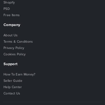
Shopify
PSD
Free Items
Company
About Us
Terms & Conditions
Privacy Policy
Cookies Policy
Support
How To Earn Money?
Seller Guide
Help Center
Contact Us