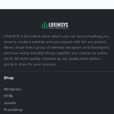
LifeInSYS is the online store where you can buy everything you
need to create a website and got support with the run project.
Never doubt that a group of talented designers and developers,
who love doing beautiful things together can change an online
world. All items quality checked by our quality team before
going to store for your success.
Shop
Wordpress
HTML
Joomla
PrestaShop