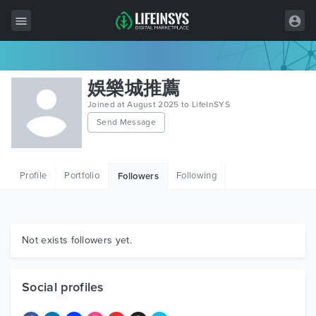
All Items
娛樂城推薦
Wordpress
Joined at August 2025 to LifeInSYS
Send Message
HTML
Joomla
Profile
Portfolio
Following
Followers
PrestaShop
Shopify
Graphics
Not exists followers yet.
Free Items
Social profiles