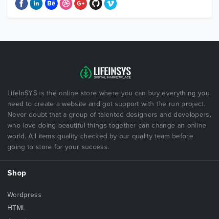
LifeInSYS is the online store where you can buy everything you
need to create a website and got support with the run project.
Never doubt that a group of talented designers and developers,
who love doing beautiful things together can change an online
world. All items quality checked by our quality team before
going to store for your success.
Shop
Wordpress
HTML