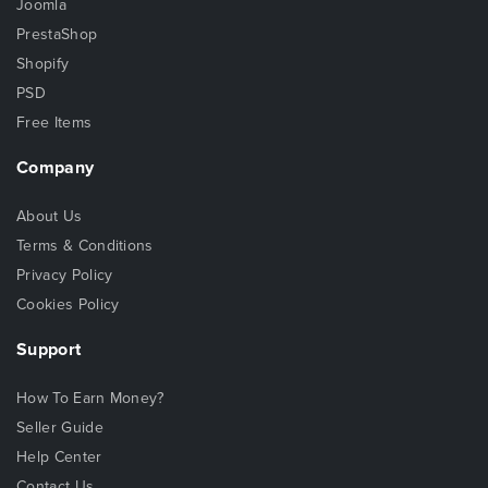
Joomla
PrestaShop
Shopify
PSD
Free Items
Company
About Us
Terms & Conditions
Privacy Policy
Cookies Policy
Support
How To Earn Money?
Seller Guide
Help Center
Contact Us