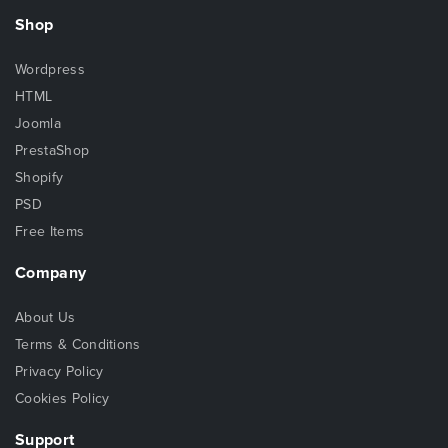
Shop
Wordpress
HTML
Joomla
PrestaShop
Shopify
PSD
Free Items
Company
About Us
Terms & Conditions
Privacy Policy
Cookies Policy
Support