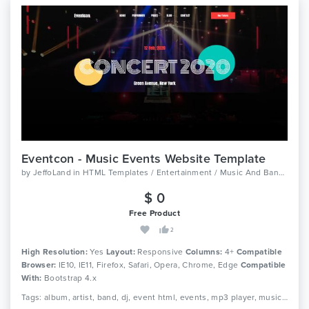
Eventcon - Music Events Website Template
by
JeffoLand
in
HTML Templates / Entertainment / Music And Bands
$ 0
Free Product
2
High Resolution:
Yes
Layout:
Responsive
Columns:
4+
Compatible
Browser:
IE10, IE11, Firefox, Safari, Opera, Chrome, Edge
Compatible
With:
Bootstrap 4.x
Tags: album, artist, band, dj, event html, events, mp3 player, music, music studio, musician