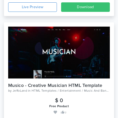
Live Preview
Download
Musico - Creative Musician HTML Template
by
JeffoLand
in
HTML Templates / Entertainment / Music And Bands
$ 0
Free Product
2