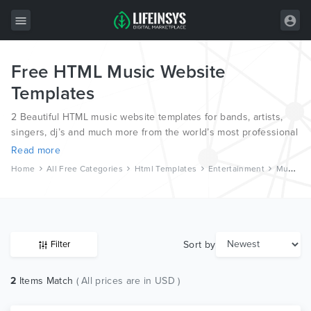
Free HTML Music Website
All Items
Templates
Wordpress
2 Beautiful HTML music website templates for bands, artists,
HTML
singers, dj’s and much more from the world’s most professional
web designers and developers.
Read more
Joomla
Home
All Free Categories
Html Templates
Entertainment
Music And Bands
PrestaShop
Shopify
Graphics
Sort by
Filter
Free Items
2
Items Match
( All prices are in USD )