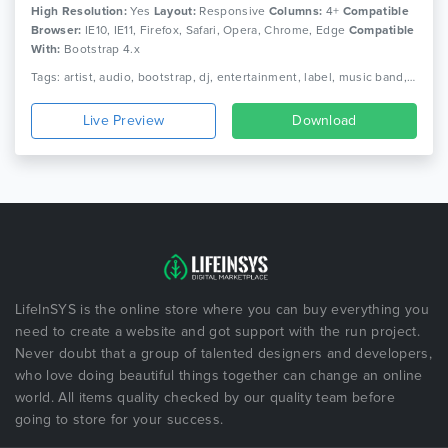
High Resolution:
Yes
Layout:
Responsive
Columns:
4+
Compatible
Browser:
IE10, IE11, Firefox, Safari, Opera, Chrome, Edge
Compatible
With:
Bootstrap 4.x
Tags: artist, audio, bootstrap, dj, entertainment, label, music band, music concert, music library, music player, music store, music studio, musician, responsive
Live Preview
Download
LifeInSYS is the online store where you can buy everything you
need to create a website and got support with the run project.
Never doubt that a group of talented designers and developers,
who love doing beautiful things together can change an online
world. All items quality checked by our quality team before
going to store for your success.