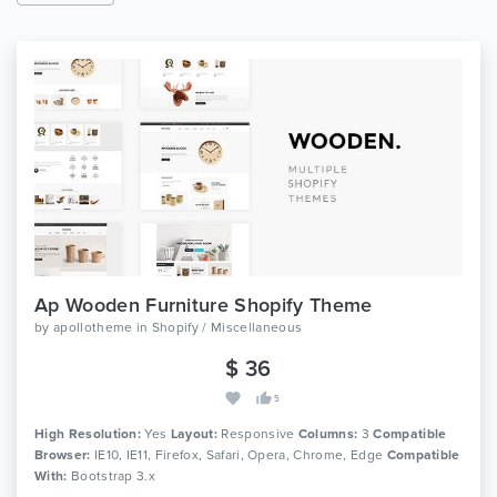
Ap Wooden Furniture Shopify Theme
by
apollotheme
in
Shopify / Miscellaneous
$ 36
5
High Resolution:
Yes
Layout:
Responsive
Columns:
3
Compatible
Browser:
IE10, IE11, Firefox, Safari, Opera, Chrome, Edge
Compatible
With:
Bootstrap 3.x