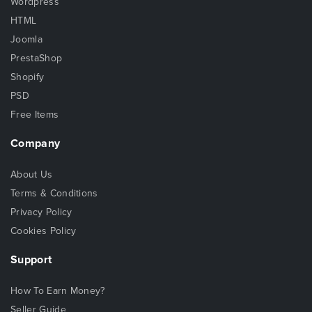
Wordpress
HTML
Joomla
PrestaShop
Shopify
PSD
Free Items
Company
About Us
Terms & Conditions
Privacy Policy
Cookies Policy
Support
How To Earn Money?
Seller Guide