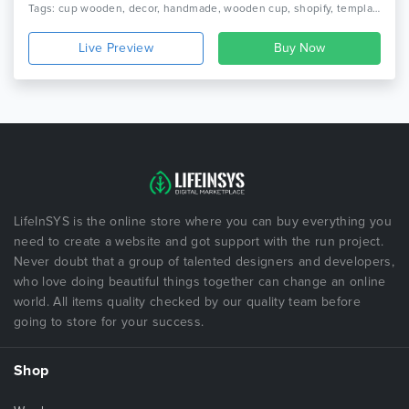
Tags: cup wooden, decor, handmade, wooden cup, shopify, template, theme, wooden, wooden clock, furniture, home decor, interior
Live Preview
LifeInSYS is the online store where you can buy everything you
need to create a website and got support with the run project.
Never doubt that a group of talented designers and developers,
who love doing beautiful things together can change an online
world. All items quality checked by our quality team before
going to store for your success.
Shop