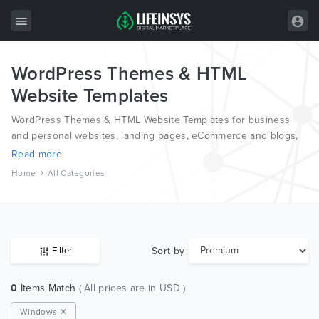
WordPress Themes & HTML
All Items
Website Templates
Wordpress
WordPress Themes & HTML Website Templates for business
HTML
and personal websites, landing pages, eCommerce and blogs,
from the world’s most professional authors, developed on
Read more
Joomla
different platforms like Wordpress, Joomla, Magento, also on
Home
All Categories
HTML and PSD.
PrestaShop
Shopify
Graphics
Sort by
Filter
Free Items
0
Items Match
( All prices are in USD )
Windows ✕