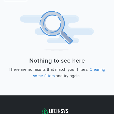
Nothing to see here
There are no results that match your filters.
Clearing
some filters
and try again.