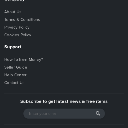
About Us
Terms & Conditions
Privacy Policy
Cookies Policy
Support
How To Earn Money?
Seller Guide
Help Center
Contact Us
Subscribe to get latest news & free items