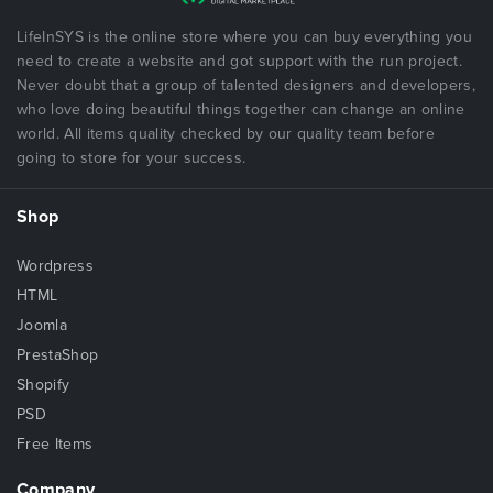
LifeInSYS is the online store where you can buy everything you
need to create a website and got support with the run project.
Never doubt that a group of talented designers and developers,
who love doing beautiful things together can change an online
world. All items quality checked by our quality team before
going to store for your success.
Shop
Wordpress
HTML
Joomla
PrestaShop
Shopify
PSD
Free Items
Company