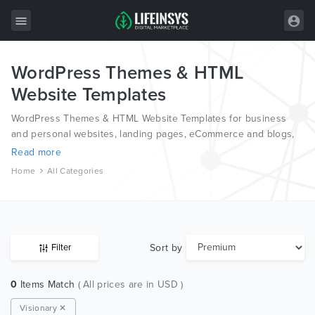
WordPress Themes & HTML
All Items
Website Templates
Wordpress
WordPress Themes & HTML Website Templates for business
HTML
and personal websites, landing pages, eCommerce and blogs,
from the world’s most professional authors, developed on
Read more
Joomla
different platforms like Wordpress, Joomla, Magento, also on
Home
All Categories
HTML and PSD.
PrestaShop
Shopify
Graphics
Sort by
Filter
Free Items
0
Items Match
( All prices are in USD )
Visionary ✕