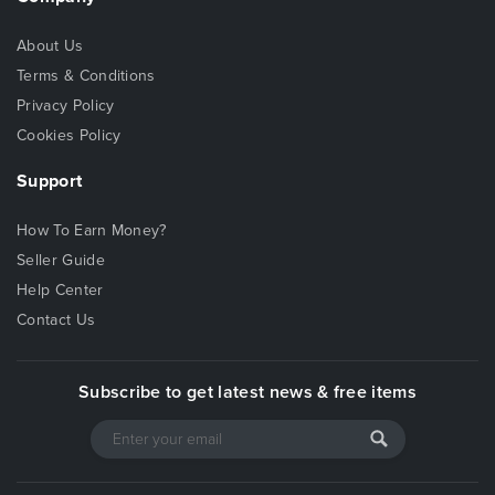
About Us
Terms & Conditions
Privacy Policy
Cookies Policy
Support
How To Earn Money?
Seller Guide
Help Center
Contact Us
Subscribe to get latest news & free items