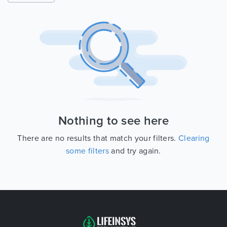
Nothing to see here
There are no results that match your filters.
Clearing
some filters
and try again.