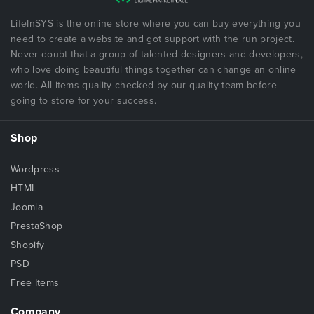
LifeInSYS is the online store where you can buy everything you
need to create a website and got support with the run project.
Never doubt that a group of talented designers and developers,
who love doing beautiful things together can change an online
world. All items quality checked by our quality team before
going to store for your success.
Shop
Wordpress
HTML
Joomla
PrestaShop
Shopify
PSD
Free Items
Company