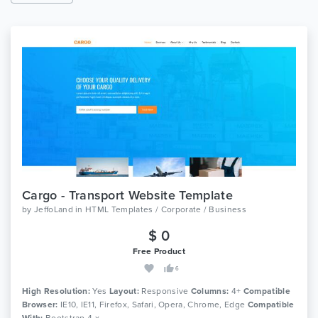
Cargo - Transport Website Template
by
JeffoLand
in
HTML Templates / Corporate / Business
$ 0
Free Product
6
High Resolution:
Yes
Layout:
Responsive
Columns:
4+
Compatible
Browser:
IE10, IE11, Firefox, Safari, Opera, Chrome, Edge
Compatible