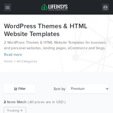
WordPress Themes & HTML
All Items
Website Templates
Wordpress
2 WordPress Themes & HTML Website Templates for business
HTML
and personal websites, landing pages, eCommerce and blogs,
from the world’s most professional authors, developed on
Read more
Joomla
different platforms like Wordpress, Joomla, Magento, also on
Home
All Categories
HTML and PSD.
PrestaShop
Shopify
Graphics
Sort by
Filter
Free Items
2
Items Match
( All prices are in USD )
Trucking ✕