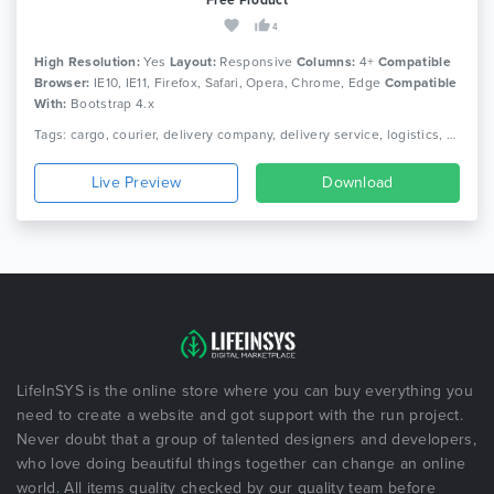
4
High Resolution:
Yes
Layout:
Responsive
Columns:
4+
Compatible
Browser:
IE10, IE11, Firefox, Safari, Opera, Chrome, Edge
Compatible
With:
Bootstrap 4.x
Tags: cargo, courier, delivery company, delivery service, logistics, packaging, shipment, shipping company, truck, trucking, transport, transport company, transportation
Live Preview
Download
LifeInSYS is the online store where you can buy everything you
need to create a website and got support with the run project.
Never doubt that a group of talented designers and developers,
who love doing beautiful things together can change an online
world. All items quality checked by our quality team before