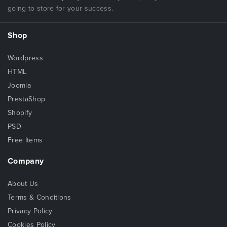
going to store for your success.
Shop
Wordpress
HTML
Joomla
PrestaShop
Shopify
PSD
Free Items
Company
About Us
Terms & Conditions
Privacy Policy
Cookies Policy