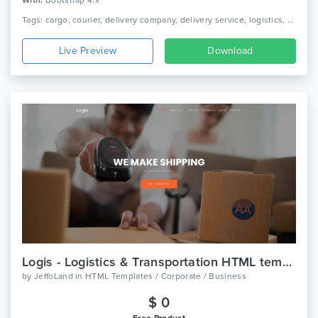
With:
Bootstrap 4.x
Tags: cargo, courier, delivery company, delivery service, logistics, packaging, shipment, shipping company, truck, trucking, transport, transport company, transportation
Live Preview
Download
Logis - Logistics & Transportation HTML template
by
JeffoLand
in
HTML Templates / Corporate / Business
$ 0
Free Product