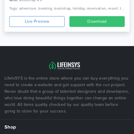
With:
Bootstrap 4.x
Tags: adventure, booking, bootstrap, holiday, reservation, resort, tour, tour agency, tour operator, tour package, tourism, travel, travel agency, trip, vacation
Live Preview
Download
LifeInSYS is the online store where you can buy everything you
need to create a website and got support with the run project.
Never doubt that a group of talented designers and developers,
who love doing beautiful things together can change an online
world. All items quality checked by our quality team before
going to store for your success.
Shop