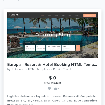
Europa - Resort & Hotel Booking HTML Template
by
JeffoLand
in
HTML Templates / Retail / Travel
$ 0
Free Product
8
High Resolution:
Yes
Layout:
Responsive
Columns:
4+
Compatible
Browser:
IE10, IE11, Firefox, Safari, Opera, Chrome, Edge
Compatible