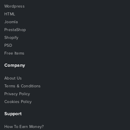
Wordpress
HTML
Joomla
PrestaShop
Shopify
PSD
Free Items
Company
About Us
Terms & Conditions
Privacy Policy
Cookies Policy
Support
How To Earn Money?