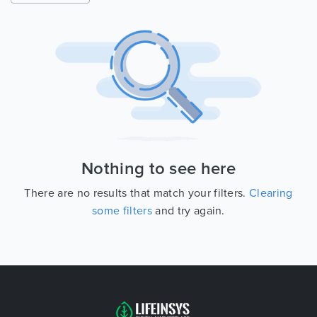
Nothing to see here
There are no results that match your filters.
Clearing
some filters
and try again.