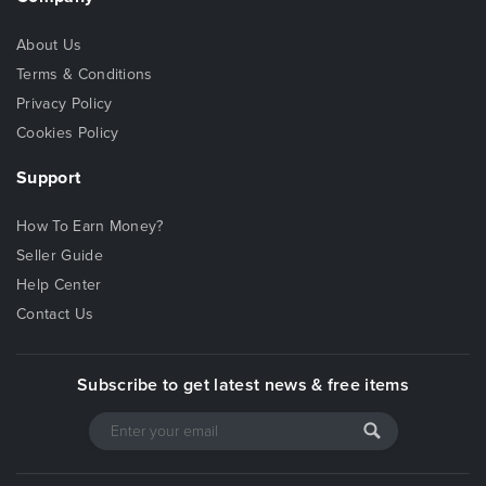
About Us
Terms & Conditions
Privacy Policy
Cookies Policy
Support
How To Earn Money?
Seller Guide
Help Center
Contact Us
Subscribe to get latest news & free items