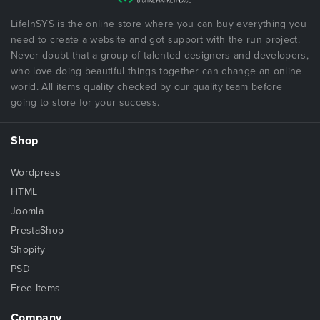
LifeInSYS is the online store where you can buy everything you
need to create a website and got support with the run project.
Never doubt that a group of talented designers and developers,
who love doing beautiful things together can change an online
world. All items quality checked by our quality team before
going to store for your success.
Shop
Wordpress
HTML
Joomla
PrestaShop
Shopify
PSD
Free Items
Company