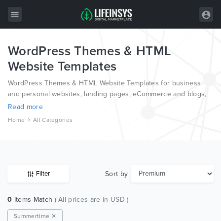
WordPress Themes & HTML
All Items
Website Templates
Wordpress
WordPress Themes & HTML Website Templates for business
HTML
and personal websites, landing pages, eCommerce and blogs,
from the world’s most professional authors, developed on
Read more
Joomla
different platforms like Wordpress, Joomla, Magento, also on
Home
All Categories
HTML and PSD.
PrestaShop
Shopify
Graphics
Sort by
Filter
Free Items
0
Items Match
( All prices are in USD )
Summertime ✕