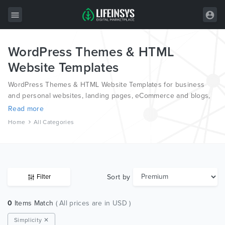
WordPress Themes & HTML
All Items
Website Templates
Wordpress
WordPress Themes & HTML Website Templates for business
HTML
and personal websites, landing pages, eCommerce and blogs,
from the world’s most professional authors, developed on
Read more
Joomla
different platforms like Wordpress, Joomla, Magento, also on
Home
All Categories
HTML and PSD.
PrestaShop
Shopify
Graphics
Sort by
Filter
Free Items
0
Items Match
( All prices are in USD )
Simplicity ✕