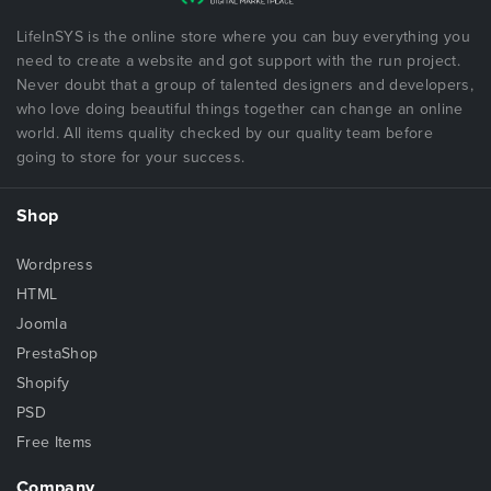
LifeInSYS is the online store where you can buy everything you
need to create a website and got support with the run project.
Never doubt that a group of talented designers and developers,
who love doing beautiful things together can change an online
world. All items quality checked by our quality team before
going to store for your success.
Shop
Wordpress
HTML
Joomla
PrestaShop
Shopify
PSD
Free Items
Company