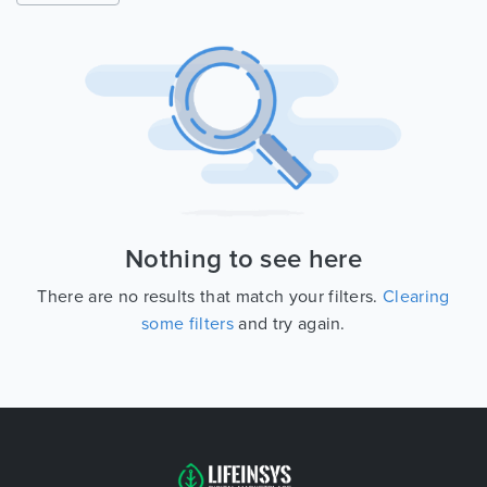
Nothing to see here
There are no results that match your filters.
Clearing
some filters
and try again.