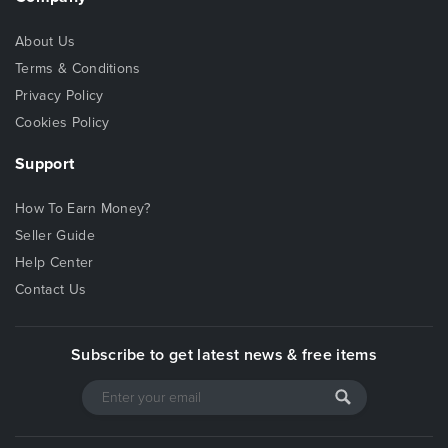
About Us
Terms & Conditions
Privacy Policy
Cookies Policy
Support
How To Earn Money?
Seller Guide
Help Center
Contact Us
Subscribe to get latest news & free items