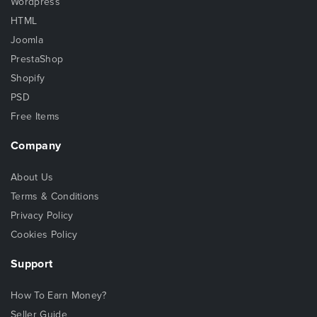
Wordpress
HTML
Joomla
PrestaShop
Shopify
PSD
Free Items
Company
About Us
Terms & Conditions
Privacy Policy
Cookies Policy
Support
How To Earn Money?
Seller Guide