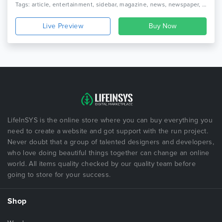
Tags: article, entertainment, sidebar, magazine, news, newspaper, rating, responsive, review, social, blog, seo, webstrot, breaking news, broadcasts
Live Preview
LifeInSYS is the online store where you can buy everything you
need to create a website and got support with the run project.
Never doubt that a group of talented designers and developers,
who love doing beautiful things together can change an online
world. All items quality checked by our quality team before
going to store for your success.
Shop