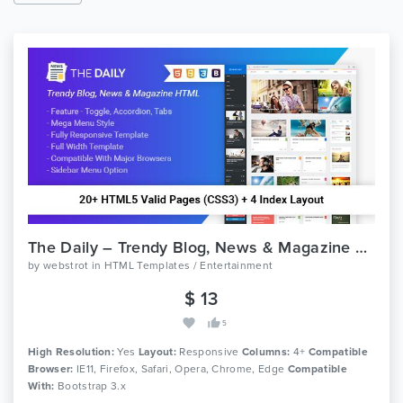
The Daily – Trendy Blog, News & Magazine HTML Template
by
webstrot
in
HTML Templates / Entertainment
$ 13
5
High Resolution:
Yes
Layout:
Responsive
Columns:
4+
Compatible
Browser:
IE11, Firefox, Safari, Opera, Chrome, Edge
Compatible
With:
Bootstrap 3.x