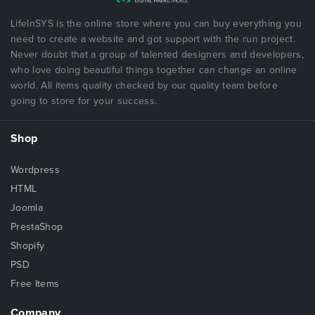
LifeInSYS is the online store where you can buy everything you
need to create a website and got support with the run project.
Never doubt that a group of talented designers and developers,
who love doing beautiful things together can change an online
world. All items quality checked by our quality team before
going to store for your success.
Shop
Wordpress
HTML
Joomla
PrestaShop
Shopify
PSD
Free Items
Company