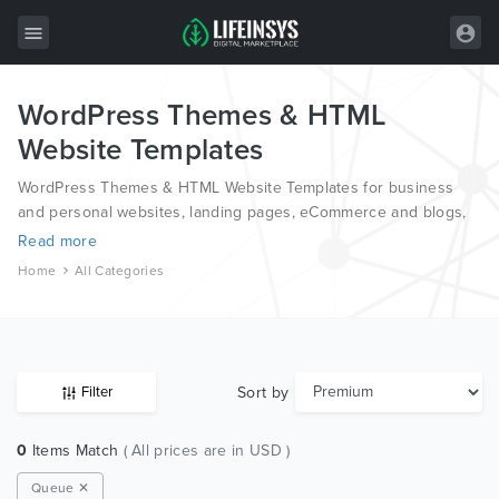
WordPress Themes & HTML
All Items
Website Templates
Wordpress
WordPress Themes & HTML Website Templates for business
HTML
and personal websites, landing pages, eCommerce and blogs,
from the world’s most professional authors, developed on
Read more
Joomla
different platforms like Wordpress, Joomla, Magento, also on
Home
All Categories
HTML and PSD.
PrestaShop
Shopify
Graphics
Sort by
Filter
Free Items
0
Items Match
( All prices are in USD )
Queue ✕