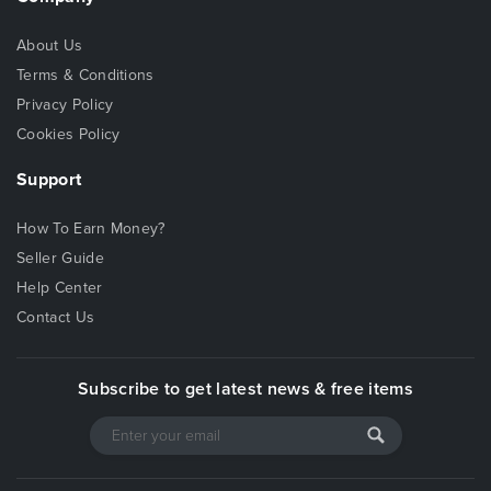
About Us
Terms & Conditions
Privacy Policy
Cookies Policy
Support
How To Earn Money?
Seller Guide
Help Center
Contact Us
Subscribe to get latest news & free items