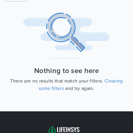
Nothing to see here
There are no results that match your filters.
Clearing
some filters
and try again.