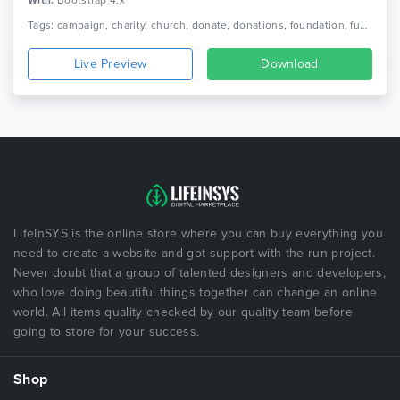
With:
Bootstrap 4.x
Tags: campaign, charity, church, donate, donations, foundation, fund, fundraising, ngo, non profit, non-profit, nonprofit, organization, volunteer
Live Preview
Download
LifeInSYS is the online store where you can buy everything you
need to create a website and got support with the run project.
Never doubt that a group of talented designers and developers,
who love doing beautiful things together can change an online
world. All items quality checked by our quality team before
going to store for your success.
Shop