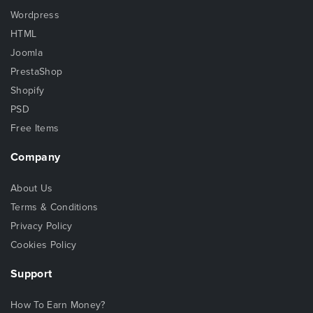
Wordpress
HTML
Joomla
PrestaShop
Shopify
PSD
Free Items
Company
About Us
Terms & Conditions
Privacy Policy
Cookies Policy
Support
How To Earn Money?