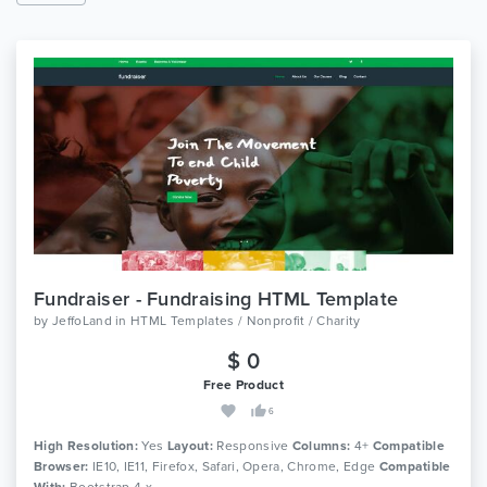
Fundraiser - Fundraising HTML Template
by
JeffoLand
in
HTML Templates / Nonprofit / Charity
$ 0
Free Product
6
High Resolution:
Yes
Layout:
Responsive
Columns:
4+
Compatible
Browser:
IE10, IE11, Firefox, Safari, Opera, Chrome, Edge
Compatible