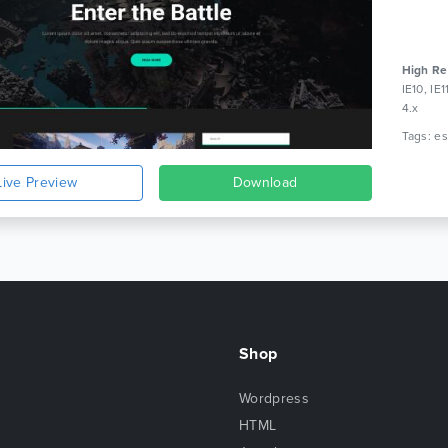
High Re
IE10, IE
4.x
Live Preview
Download
Shop
Wordpress
HTML