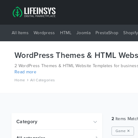
All Items
Wordpress
HTML
Joomla
PrestaShop
Shopif
WordPress Themes & HTML Websi
2 WordPress Themes & HTML Website Templates for business 
Read more
different platforms like Wordpress, Joomla, Magento, also o
Home
All Categories
2
Items Mat
Category
Game ✕