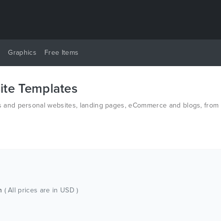
y
Graphics
Free Items
te Templates
and personal websites, landing pages, eCommerce and blogs, from t
n HTML and PSD.
ch
( All prices are in USD )