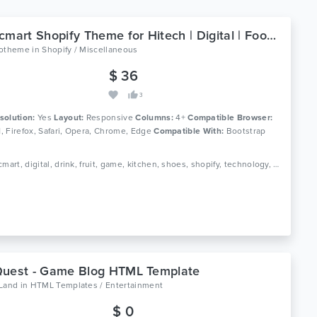
Ap Bicmart Shopify Theme for Hitech | Digital | Food | Drink
lotheme
in
Shopify / Miscellaneous
$ 36
3
solution:
Yes
Layout:
Responsive
Columns:
4+
Compatible Browser:
11, Firefox, Safari, Opera, Chrome, Edge
Compatible With:
Bootstrap
Tags: bicmart, digital, drink, fruit, game, kitchen, shoes, shopify, technology, template, theme, vegetable, vegetables, watch, hitech shopify theme
Quest - Game Blog HTML Template
oLand
in
HTML Templates / Entertainment
$ 0