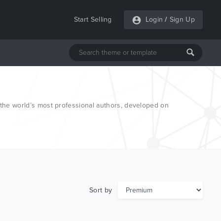
Start Selling
Login
/
Sign Up
he world’s most professional authors, developed on
Sort by