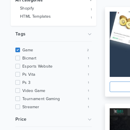
All categories
2
Shopify
1
HTML Templates
1
Tags
Game
2
Bicmart
1
Esports Website
1
Ps Vita
1
Ps 3
1
Video Game
1
Tournament Gaming
1
Streamer
1
Gaming Community
1
Price
Gaming
1