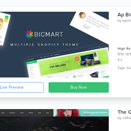
by
apol
High Re
IE10, IE
4.x
Live Preview
The 
by
Jeff