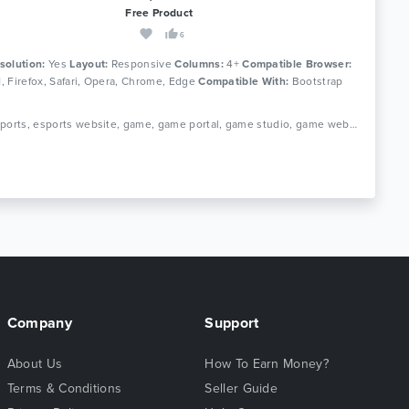
Free Product
6
solution:
Yes
Layout:
Responsive
Columns:
4+
Compatible Browser:
11, Firefox, Safari, Opera, Chrome, Edge
Compatible With:
Bootstrap
Tags: esports, esports website, game, game portal, game studio, game website, gamer, gaming, gaming community, streamer, tournament gaming, video game, ps 3, ps vita, xbox
Company
Support
About Us
How To Earn Money?
Terms & Conditions
Seller Guide