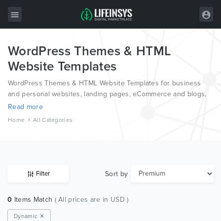
WordPress Themes & HTML
All Items
Website Templates
Wordpress
WordPress Themes & HTML Website Templates for business
HTML
and personal websites, landing pages, eCommerce and blogs,
from the world’s most professional authors, developed on
Read more
Joomla
different platforms like Wordpress, Joomla, Magento, also on
Home
All Categories
HTML and PSD.
PrestaShop
Shopify
Graphics
Sort by
Filter
Free Items
0
Items Match
( All prices are in USD )
Dynamic ✕