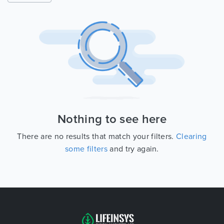
Nothing to see here
There are no results that match your filters.
Clearing
some filters
and try again.