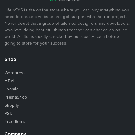
LifeInSYS is the online store where you can buy everything you
need to create a website and got support with the run project.
Never doubt that a group of talented designers and developers,
who love doing beautiful things together can change an online
world. All items quality checked by our quality team before
going to store for your success.
Shop
Wordpress
HTML
Joomla
PrestaShop
Shopify
PSD
Free Items
Company