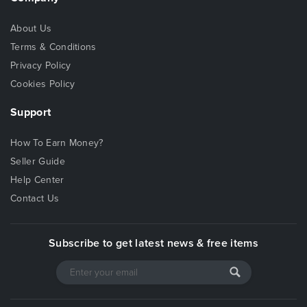
About Us
Terms & Conditions
Privacy Policy
Cookies Policy
Support
How To Earn Money?
Seller Guide
Help Center
Contact Us
Subscribe to get latest news & free items