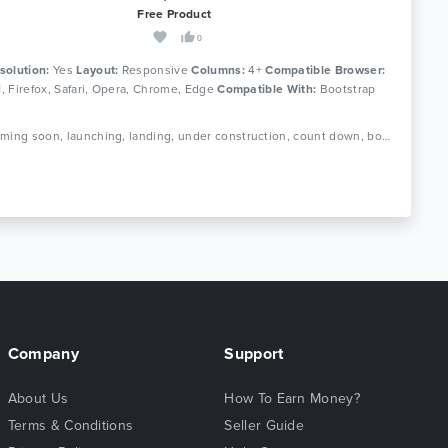
Free Product
0
solution:
Yes
Layout:
Responsive
Columns:
4+
Compatible Browser:
11, Firefox, Safari, Opera, Chrome, Edge
Compatible With:
Bootstrap
Tags: coming soon, launching, landing, under construction, count down, bootstrap, ajax, php, contact form, subscribe form, newsletter, slideshow, responsive, mailchimp
Company
Support
About Us
How To Earn Money?
Terms & Conditions
Seller Guide