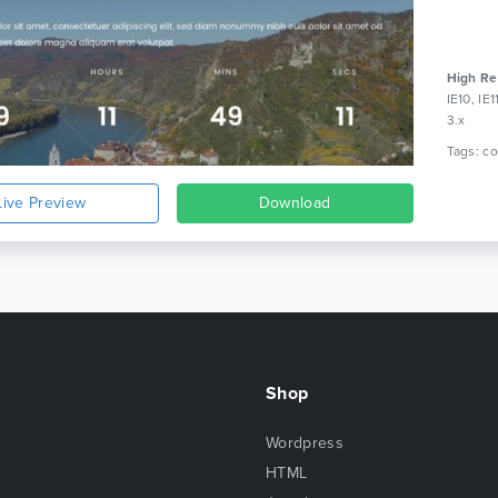
High Re
IE10, IE
3.x
Live Preview
Download
Shop
Wordpress
HTML