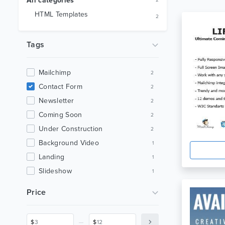
All categories
2
HTML Templates
2
Tags
Mailchimp
2
Contact Form
2
Newsletter
2
Coming Soon
2
Under Construction
2
Background Video
1
Landing
1
Slideshow
1
Subscribe Form
1
Price
Php
1
Ajax
1
_
$
$