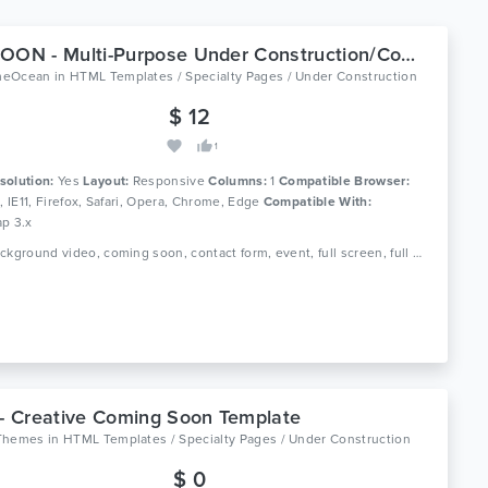
LIFESOON - Multi-Purpose Under Construction/Coming Soon
meOcean
in
HTML Templates / Specialty Pages / Under Construction
$ 12
1
solution:
Yes
Layout:
Responsive
Columns:
1
Compatible Browser:
0, IE11, Firefox, Safari, Opera, Chrome, Edge
Compatible With:
ap 3.x
Tags: background video, coming soon, contact form, event, full screen, full width, mailchimp, modern, newsletter, parallax, slider, subscription, under construction, youtube
 - Creative Coming Soon Template
Themes
in
HTML Templates / Specialty Pages / Under Construction
$ 0