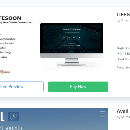
by
The
High Re
IE9, IE1
Bootstr
Live Preview
Avail
by
Miro