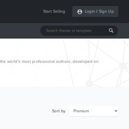
Start Selling
Login
/
Sign Up
he world’s most professional authors, developed on
Sort by