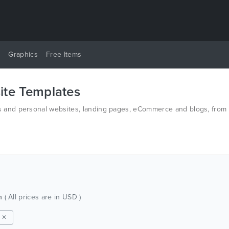
y
Graphics
Free Items
te Templates
and personal websites, landing pages, eCommerce and blogs, from t
n HTML and PSD.
ch
( All prices are in USD )
m ✕