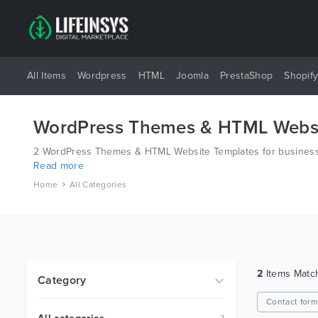
All Items
Wordpress
HTML
Joomla
PrestaShop
Shopif
WordPress Themes & HTML Websi
2 WordPress Themes & HTML Website Templates for business 
Read more
different platforms like Wordpress, Joomla, Magento, also o
Home
All Categories
2
Items Mat
Category
Contact for