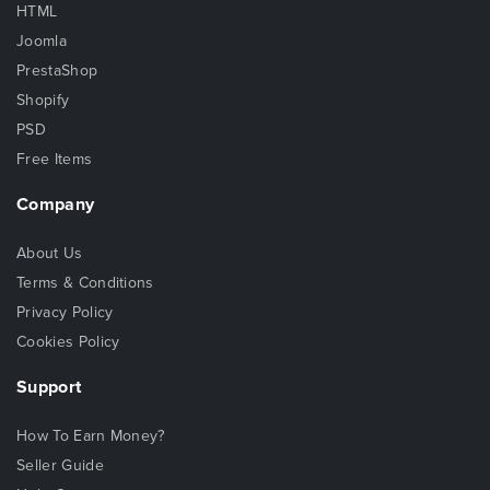
HTML
Joomla
PrestaShop
Shopify
PSD
Free Items
Company
About Us
Terms & Conditions
Privacy Policy
Cookies Policy
Support
How To Earn Money?
Seller Guide