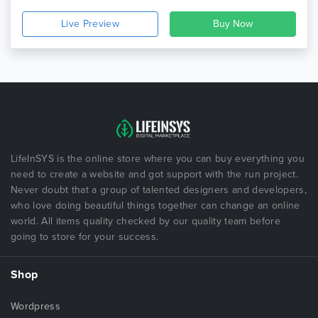
Live Preview
LifeInSYS is the online store where you can buy everything you
need to create a website and got support with the run project.
Never doubt that a group of talented designers and developers,
who love doing beautiful things together can change an online
world. All items quality checked by our quality team before
going to store for your success.
Shop
Wordpress