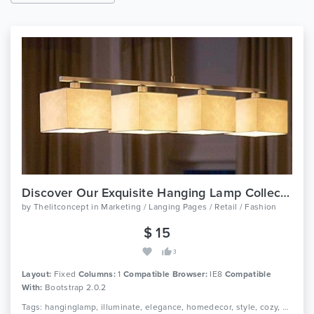
Discover Our Exquisite Hanging Lamp Collection Today
by
Thelitconcept
in
Marketing / Langing Pages / Retail / Fashion
$ 15
3
Layout:
Fixed
Columns:
1
Compatible Browser:
IE8
Compatible
With:
Bootstrap 2.0.2
Tags: hanginglamp, illuminate, elegance, homedecor, style, cozy, ambiance, modernchic, sophistication, brighten, captivatingdesigns