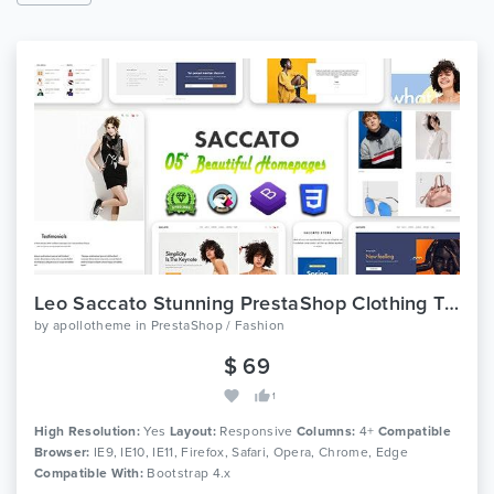
Leo Saccato Stunning PrestaShop Clothing Theme
by
apollotheme
in
PrestaShop / Fashion
$ 69
1
High Resolution:
Yes
Layout:
Responsive
Columns:
4+
Compatible
Browser:
IE9, IE10, IE11, Firefox, Safari, Opera, Chrome, Edge
Compatible With:
Bootstrap 4.x