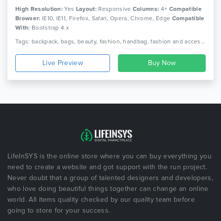
High Resolution:
Yes
Layout:
Responsive
Columns:
4+
Compatible
Browser:
IE10, IE11, Firefox, Safari, Opera, Chrome, Edge
Compatible
With:
Bootstrap 4.x
Tags: backpack, bags, beauty, fashion, handbag, fashion and accessories shop online, shopping, template for fashion
Live Preview
LifeInSYS is the online store where you can buy everything you
need to create a website and got support with the run project.
Never doubt that a group of talented designers and developers,
who love doing beautiful things together can change an online
world. All items quality checked by our quality team before
going to store for your success.