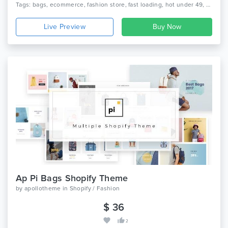
Tags: bags, ecommerce, fashion store, fast loading, hot under 49, new bestsellers, prestashop clothing theme, prestashop theme, rising stars, seo optimize, top clean items, top prestashop fashion themes, weekly bestsellers
Live Preview
Ap Pi Bags Shopify Theme
by
apollotheme
in
Shopify / Fashion
$ 36
2