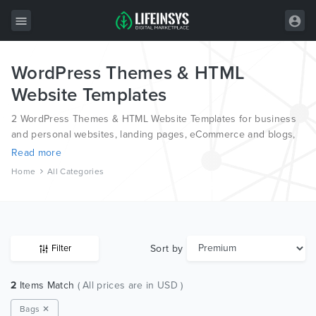
WordPress Themes & HTML
All Items
Website Templates
Wordpress
2 WordPress Themes & HTML Website Templates for business
HTML
and personal websites, landing pages, eCommerce and blogs,
from the world’s most professional authors, developed on
Read more
Joomla
different platforms like Wordpress, Joomla, Magento, also on
Home
All Categories
HTML and PSD.
PrestaShop
Shopify
Graphics
Sort by
Filter
Free Items
2
Items Match
( All prices are in USD )
Bags ✕