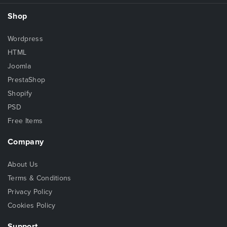
Shop
Wordpress
HTML
Joomla
PrestaShop
Shopify
PSD
Free Items
Company
About Us
Terms & Conditions
Privacy Policy
Cookies Policy
Support