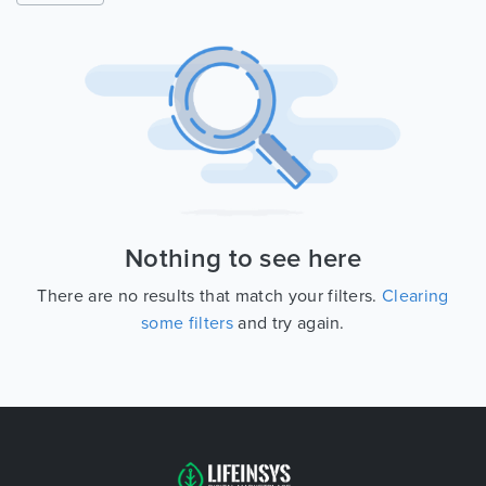
Nothing to see here
There are no results that match your filters.
Clearing
some filters
and try again.