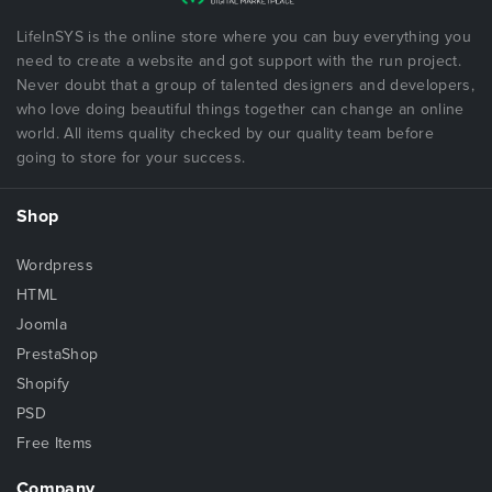
LifeInSYS is the online store where you can buy everything you
need to create a website and got support with the run project.
Never doubt that a group of talented designers and developers,
who love doing beautiful things together can change an online
world. All items quality checked by our quality team before
going to store for your success.
Shop
Wordpress
HTML
Joomla
PrestaShop
Shopify
PSD
Free Items
Company