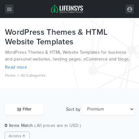
WordPress Themes & HTML
All Items
Website Templates
Wordpress
WordPress Themes & HTML Website Templates for business
HTML
and personal websites, landing pages, eCommerce and blogs,
from the world’s most professional authors, developed on
Read more
Joomla
different platforms like Wordpress, Joomla, Magento, also on
Home
All Categories
HTML and PSD.
PrestaShop
Shopify
Graphics
Sort by
Filter
Free Items
0
Items Match
( All prices are in USD )
Access ✕