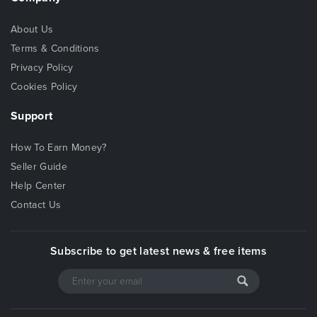
About Us
Terms & Conditions
Privacy Policy
Cookies Policy
Support
How To Earn Money?
Seller Guide
Help Center
Contact Us
Subscribe to get latest news & free items