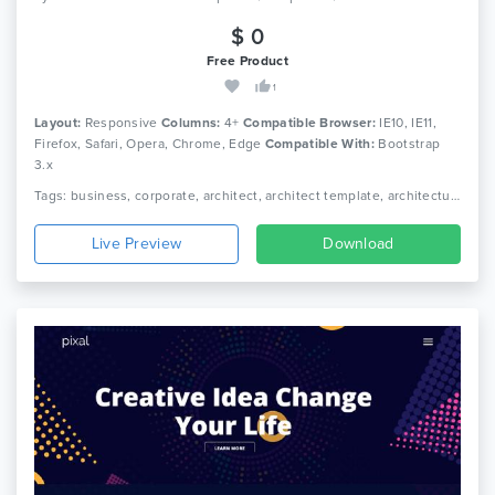
$ 0
Free Product
1
Layout:
Responsive
Columns:
4+
Compatible Browser:
IE10, IE11,
Firefox, Safari, Opera, Chrome, Edge
Compatible With:
Bootstrap
3.x
Tags: business, corporate, architect, architect template, architecture template, construction html, construction template, engineer html template, engineer template, industrial, industrial html template, industrial template
Live Preview
Download