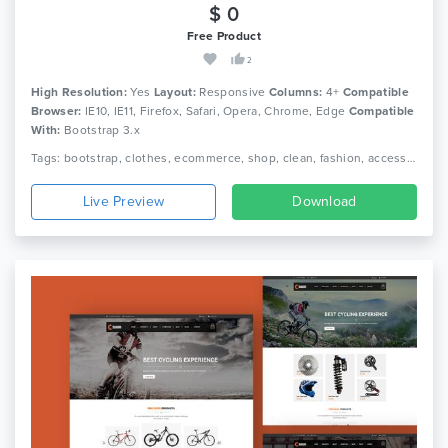
$ 0
Free Product
2
High Resolution:
Yes
Layout:
Responsive
Columns:
4+
Compatible
Browser:
IE10, IE11, Firefox, Safari, Opera, Chrome, Edge
Compatible
With:
Bootstrap 3.x
Tags: bootstrap, clothes, ecommerce, shop, clean, fashion, accessories, beautiful, html5, dress, responsive, shopping, retail, clothing, boutique
Live Preview
Download