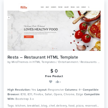
Resta – Restaurant HTML Template
by
MiroThemes
in
HTML Templates / Entertainment / Restaurants And Cafes
$ 0
Free Product
2
High Resolution:
Yes
Layout:
Responsive
Columns:
4+
Compatible
Browser:
IE10, IE11, Firefox, Safari, Opera, Chrome, Edge
Compatible
With:
Bootstrap 3.x
Tags: kitchen, breakfast, blog, chef, delivery, food, pizza, reservation, cooking, restaurant, grill, diner, burger, menu, responsive