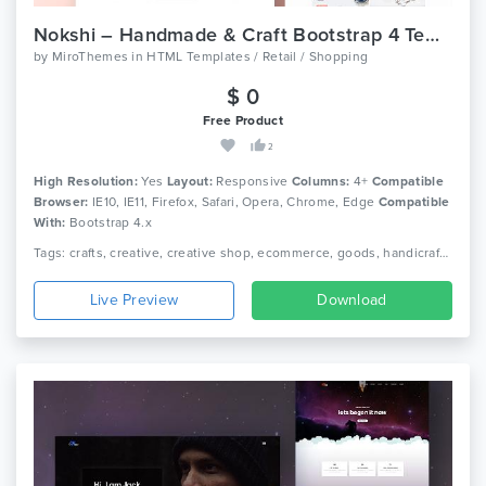
Nokshi – Handmade & Craft Bootstrap 4 Template
by
MiroThemes
in
HTML Templates / Retail / Shopping
$ 0
Free Product
2
High Resolution:
Yes
Layout:
Responsive
Columns:
4+
Compatible
Browser:
IE10, IE11, Firefox, Safari, Opera, Chrome, Edge
Compatible
With:
Bootstrap 4.x
Tags: crafts, creative, creative shop, ecommerce, goods, handicraft, handmade, handmade shop, personal, personal blog, shop, store, women blog, women shop, responsive
Live Preview
Download