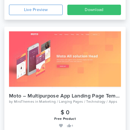
Live Preview
Download
Moto – Multipurpose App Landing Page Template
by
MiroThemes
in
Marketing / Langing Pages / Technology / Apps
$ 0
Free Product
4