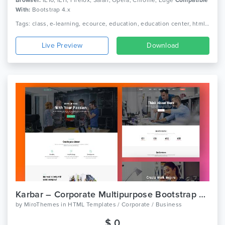
With:
Bootstrap 4.x
Tags: class, e-learning, ecource, education, education center, html, kindergarten, learning, online course, play school, preschool, professional, responsive, school, study
Live Preview
Download
Karbar – Corporate Multipurpose Bootstrap 4 Template
by
MiroThemes
in
HTML Templates / Corporate / Business
$ 0