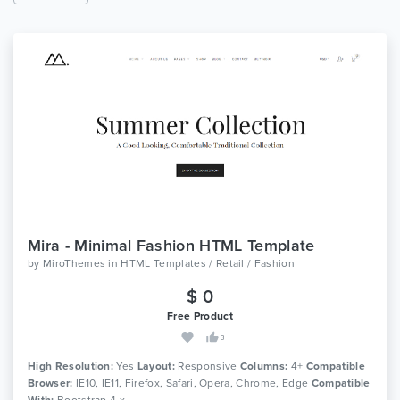
Mira - Minimal Fashion HTML Template
by
MiroThemes
in
HTML Templates / Retail / Fashion
$ 0
Free Product
3
High Resolution:
Yes
Layout:
Responsive
Columns:
4+
Compatible
Browser:
IE10, IE11, Firefox, Safari, Opera, Chrome, Edge
Compatible