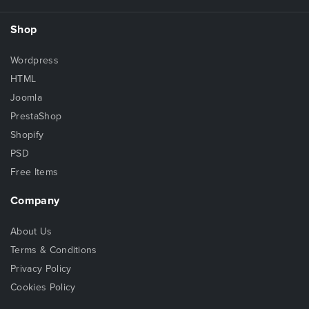
Shop
Wordpress
HTML
Joomla
PrestaShop
Shopify
PSD
Free Items
Company
About Us
Terms & Conditions
Privacy Policy
Cookies Policy