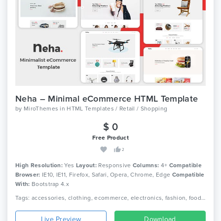
Neha – Minimal eCommerce HTML Template
by
MiroThemes
in
HTML Templates / Retail / Shopping
$ 0
Free Product
2
High Resolution:
Yes
Layout:
Responsive
Columns:
4+
Compatible
Browser:
IE10, IE11, Firefox, Safari, Opera, Chrome, Edge
Compatible
With:
Bootstrap 4.x
Tags: accessories, clothing, ecommerce, electronics, fashion, food, furniture, games, jewellery, minimalist, multipurpose ecommerce, office furniture, online shop, responsive, toys
Live Preview
Download