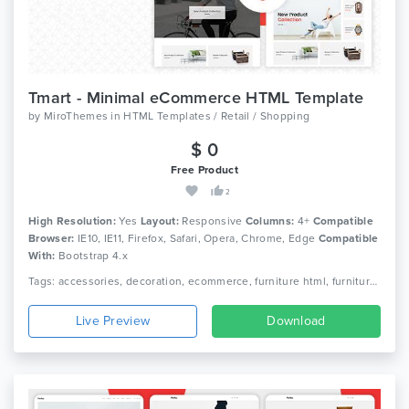
Tmart - Minimal eCommerce HTML Template
by
MiroThemes
in
HTML Templates / Retail / Shopping
$ 0
Free Product
2
High Resolution:
Yes
Layout:
Responsive
Columns:
4+
Compatible
Browser:
IE10, IE11, Firefox, Safari, Opera, Chrome, Edge
Compatible
With:
Bootstrap 4.x
Tags: accessories, decoration, ecommerce, furniture html, furniture shop, furniture store, home decor, home furniture, interior, modern furniture, office furniture, responsive, responsive html5, store, wood furniture
Live Preview
Download