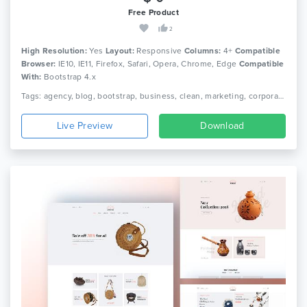
Free Product
2
High Resolution:
Yes
Layout:
Responsive
Columns:
4+
Compatible
Browser:
IE10, IE11, Firefox, Safari, Opera, Chrome, Edge
Compatible
With:
Bootstrap 4.x
Tags: agency, blog, bootstrap, business, clean, marketing, corporate, creative, minimal, modern, multipurpose, seo, personal, portfolio, responsive
Live Preview
Download