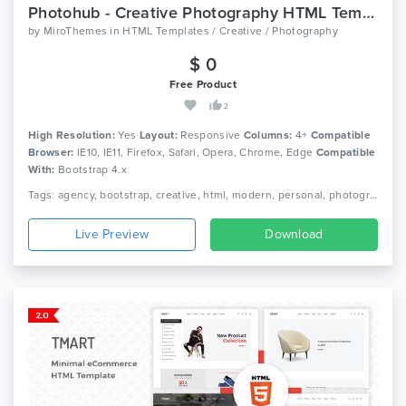
Photohub - Creative Photography HTML Template
by
MiroThemes
in
HTML Templates / Creative / Photography
$ 0
Free Product
2
High Resolution:
Yes
Layout:
Responsive
Columns:
4+
Compatible
Browser:
IE10, IE11, Firefox, Safari, Opera, Chrome, Edge
Compatible
With:
Bootstrap 4.x
Tags: agency, bootstrap, creative, html, modern, personal, photographer, photography, photography agency, photography portfolio, photography wedding, professional, responsive, slideshow
Live Preview
Download