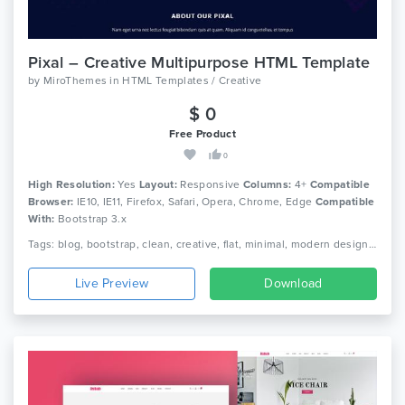
Pixal – Creative Multipurpose HTML Template
by
MiroThemes
in
HTML Templates / Creative
$ 0
Free Product
0
High Resolution:
Yes
Layout:
Responsive
Columns:
4+
Compatible
Browser:
IE10, IE11, Firefox, Safari, Opera, Chrome, Edge
Compatible
With:
Bootstrap 3.x
Tags: blog, bootstrap, clean, creative, flat, minimal, modern design, multi purpose html, multi-purpose, one page, parallax, personal, portfolio, responsive
Live Preview
Download