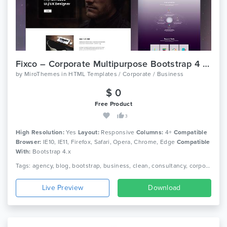
Fixco – Corporate Multipurpose Bootstrap 4 Template
by
MiroThemes
in
HTML Templates / Corporate / Business
$ 0
Free Product
3
High Resolution:
Yes
Layout:
Responsive
Columns:
4+
Compatible
Browser:
IE10, IE11, Firefox, Safari, Opera, Chrome, Edge
Compatible
With:
Bootstrap 4.x
Tags: agency, blog, bootstrap, business, clean, consultancy, corporate, creative, minimal, modern, multipurpose, one page, personal, portfolio, responsive
Live Preview
Download