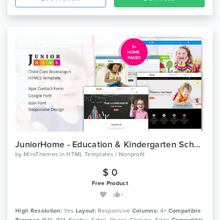
JuniorHome - Education & Kindergarten School Bootstrap 4 Template
by
MiroThemes
in
HTML Templates / Nonprofit
$ 0
Free Product
1
High Resolution:
Yes
Layout:
Responsive
Columns:
4+
Compatible
Browser:
IE10, IE11, Firefox, Safari, Opera, Chrome, Edge
Compatible