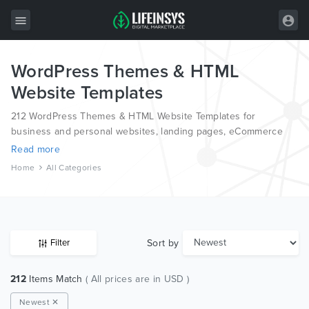
WordPress Themes & HTML
All Items
Website Templates
Wordpress
212 WordPress Themes & HTML Website Templates for
HTML
business and personal websites, landing pages, eCommerce
and blogs, from the world’s most professional authors,
Read more
Joomla
developed on different platforms like Wordpress, Joomla,
Home
All Categories
Magento, also on HTML and PSD.
PrestaShop
Shopify
Graphics
Sort by
Filter
Free Items
212
Items Match
( All prices are in USD )
Newest ✕