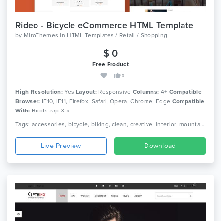
Rideo - Bicycle eCommerce HTML Template
by
MiroThemes
in
HTML Templates / Retail / Shopping
$ 0
Free Product
0
High Resolution:
Yes
Layout:
Responsive
Columns:
4+
Compatible
Browser:
IE10, IE11, Firefox, Safari, Opera, Chrome, Edge
Compatible
With:
Bootstrap 3.x
Tags: accessories, bicycle, biking, clean, creative, interior, mountain biking, responsive, shopping, sport, store, retail, shop, bootstrap, ecommerce
Live Preview
Download