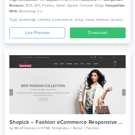
Browser:
IE10, IE11, Firefox, Safari, Opera, Chrome, Edge
Compatible
With:
Bootstrap 3.x
Tags: bootstrap, clothes, ecommerce, shop, clean, fashion, accessories, beautiful, html5, dress, responsive, shopping, retail, clothing, boutique
Live Preview
Download
Shopick – Fashion eCommerce Responsive Bootstrap Template
by
MiroThemes
in
HTML Templates / Retail / Fashion