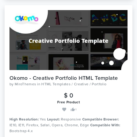
Okomo - Creative Portfolio HTML Template
by
MiroThemes
in
HTML Templates / Creative / Portfolio
$ 0
Free Product
1
High Resolution:
Yes
Layout:
Responsive
Compatible Browser:
IE10, IE11, Firefox, Safari, Opera, Chrome, Edge
Compatible With:
Bootstrap 4.x