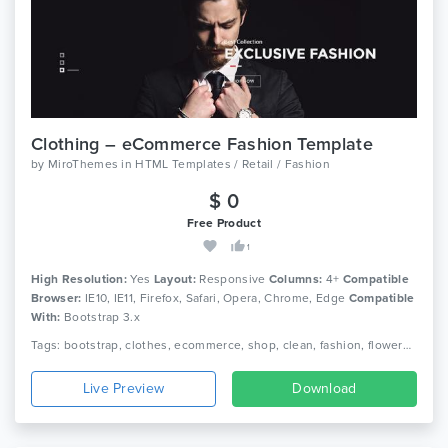
Clothing – eCommerce Fashion Template
by
MiroThemes
in
HTML Templates / Retail / Fashion
$ 0
Free Product
1
High Resolution:
Yes
Layout:
Responsive
Columns:
4+
Compatible
Browser:
IE10, IE11, Firefox, Safari, Opera, Chrome, Edge
Compatible
With:
Bootstrap 3.x
Tags: bootstrap, clothes, ecommerce, shop, clean, fashion, flowers, furniture, html5, interior, responsive, shopping, retail, clothing, boutique
Live Preview
Download