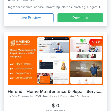
With:
Bootstrap 4.x
Tags: accessories, apparel, bootstrap, clothes, clothing, elegant, fashion, lifestyle, minimal ecommerce, online shop, online store, responsive, shoe, shop, watch
Live Preview
Download
Hmend - Home Maintenance & Repair Service HTML Template
by
MiroThemes
in
HTML Templates / Corporate / Business
$ 0
Free Product