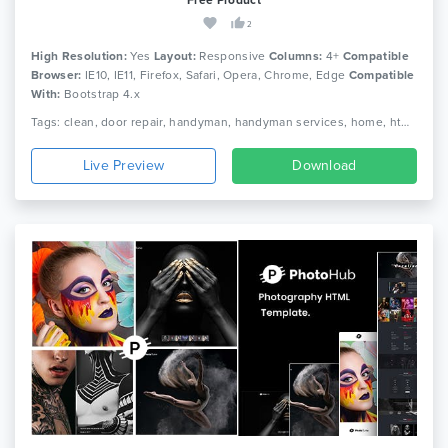
2
High Resolution:
Yes
Layout:
Responsive
Columns:
4+
Compatible
Browser:
IE10, IE11, Firefox, Safari, Opera, Chrome, Edge
Compatible
With:
Bootstrap 4.x
Tags: clean, door repair, handyman, handyman services, home, html, maintenance, painting, plumber, remodeling, renovation, repair, repair service, responsive, service
Live Preview
Download