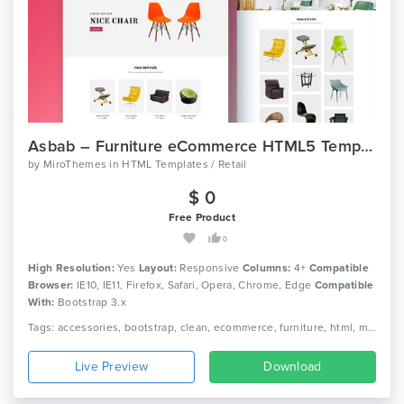
Asbab – Furniture eCommerce HTML5 Template
by
MiroThemes
in
HTML Templates / Retail
$ 0
Free Product
0
High Resolution:
Yes
Layout:
Responsive
Columns:
4+
Compatible
Browser:
IE10, IE11, Firefox, Safari, Opera, Chrome, Edge
Compatible
With:
Bootstrap 3.x
Tags: accessories, bootstrap, clean, ecommerce, furniture, html, modern, responsive, retail shop, retail store, shop, shopping, store
Live Preview
Download