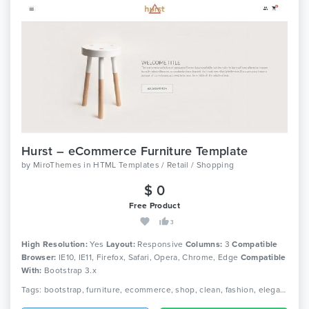
Hurst – eCommerce Furniture Template
by
MiroThemes
in
HTML Templates / Retail / Shopping
$ 0
Free Product
3
High Resolution:
Yes
Layout:
Responsive
Columns:
3
Compatible
Browser:
IE10, IE11, Firefox, Safari, Opera, Chrome, Edge
Compatible
With:
Bootstrap 3.x
Tags: bootstrap, furniture, ecommerce, shop, clean, fashion, elegant, beautiful, html5, furniture shop, responsive, shopping, retail, clothing, minimal