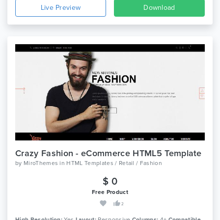
Live Preview
Download
Crazy Fashion - eCommerce HTML5 Template
by
MiroThemes
in
HTML Templates / Retail / Fashion
$ 0
Free Product
2
High Resolution:
Yes
Layout:
Responsive
Columns:
4+
Compatible