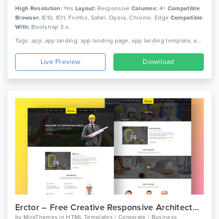
High Resolution:
Yes
Layout:
Responsive
Columns:
4+
Compatible
Browser:
IE10, IE11, Firefox, Safari, Opera, Chrome, Edge
Compatible
With:
Bootstrap 3.x
Tags: app, app landing, app landing page, app landing template, app showcase, app store, app template, app website, clean app landing, creative app landing page, landing page, mobile app landing page, modern app landing, simple app landing, video background
Live Preview
Download
Erctor – Free Creative Responsive Architecture Template
by
MiroThemes
in
HTML Templates / Corporate / Business