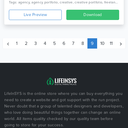
Tags: agency, agency portfolio, creative, creative portfolio, freelancer, gallery, html 5, one page, onepage, personal, personal portfolio, photography, portfolio, professional, showcase
Live Preview
Download
1
2
3
4
5
6
7
8
9
10
11
LifeInSYS is the online store where you can buy everything you
need to create a website and got support with the run project.
Never doubt that a group of talented designers and developers,
who love doing beautiful things together can change an online
world. All items quality checked by our quality team before
going to store for your success.