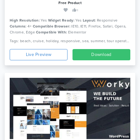
Free Product
1
High Resolution:
Yes
Widget Ready:
Yes
Layout:
Responsive
Columns:
4+
Compatible Browser:
IE10, IE11, Firefox, Safari, Opera,
Chrome, Edge
Compatible With:
Elementor
Tags: beach, cruise, holiday, responsive, sea, summer, tour operator, travel, travel agency, travel company, travel package, travel tour, travel wordpress, trip, vacation
Live Preview
Download