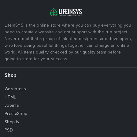
LifeInSYS is the online store where you can buy everything you
need to create a website and got support with the run project.
Never doubt that a group of talented designers and developers,
who love doing beautiful things together can change an online
world. All items quality checked by our quality team before
going to store for your success.
Shop
Wordpress
HTML
Joomla
PrestaShop
Shopify
PSD