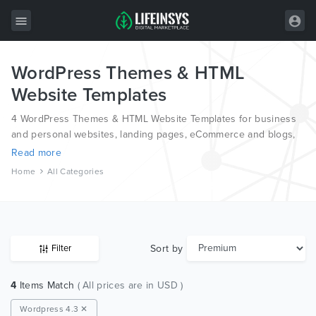
WordPress Themes & HTML
All Items
Website Templates
Wordpress
4 WordPress Themes & HTML Website Templates for business
HTML
and personal websites, landing pages, eCommerce and blogs,
from the world’s most professional authors, developed on
Read more
Joomla
different platforms like Wordpress, Joomla, Magento, also on
Home
All Categories
HTML and PSD.
PrestaShop
Shopify
Graphics
Sort by
Filter
Free Items
4
Items Match
( All prices are in USD )
Wordpress 4.3 ✕