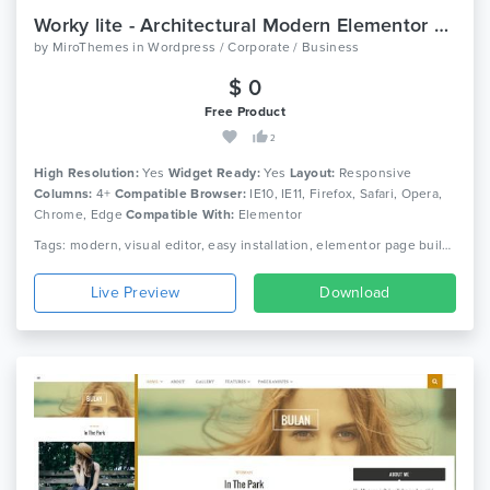
Worky lite - Architectural Modern Elementor WordPress Theme
by
MiroThemes
in
Wordpress / Corporate / Business
$ 0
Free Product
2
High Resolution:
Yes
Widget Ready:
Yes
Layout:
Responsive
Columns:
4+
Compatible Browser:
IE10, IE11, Firefox, Safari, Opera,
Chrome, Edge
Compatible With:
Elementor
Tags: modern, visual editor, easy installation, elementor page builder, wpml, blog, creative, corporate, portfolio, simple, professional, architecture, photography wordpress, responsive
Live Preview
Download