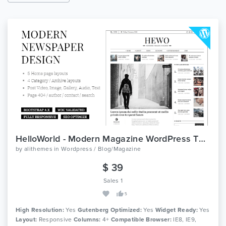
HelloWorld - Modern Magazine WordPress Theme
by
alithemes
in
Wordpress / Blog/Magazine
$ 39
Sales 1
5
High Resolution:
Yes
Gutenberg Optimized:
Yes
Widget Ready:
Yes
Layout:
Responsive
Columns:
4+
Compatible Browser:
IE8, IE9,