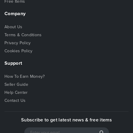
Free Items
Company
About Us
Terms & Conditions
Privacy Policy
Cookies Policy
Support
How To Earn Money?
Seller Guide
Help Center
Contact Us
Subscribe to get latest news & free items