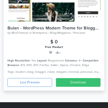
Bulan - WordPress Modern Theme for Bloggers
by
MiroThemes
in
Wordpress / Blog/Magazine / Personal
$ 0
Free Product
4
High Resolution:
Yes
Layout:
Responsive
Columns:
4+
Compatible
Browser:
IE9, IE10, IE11, Firefox, Safari, Opera, Chrome, Edge
Tags: modern, blog, blogger, clean, elegant, minimal, personal, multipage, portfolio, multiple layouts, gallery, journal, lifestyle, simple, responsive
Live Preview
Download