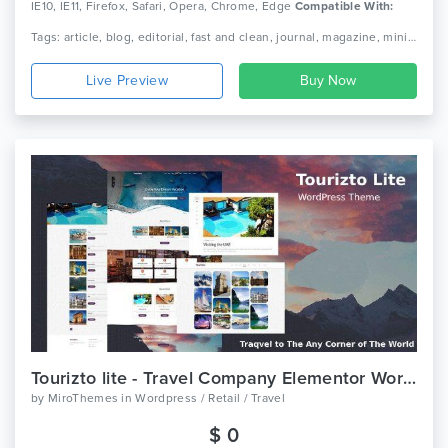
IE10, IE11, Firefox, Safari, Opera, Chrome, Edge
Compatible With:
Bootstrap 4.x
Tags: article, blog, editorial, fast and clean, journal, magazine, minimal responsive, news, newspaper, publishing, simple theme paper
Live Preview
Tourizto lite - Travel Company Elementor WordPress Theme
by
MiroThemes
in
Wordpress / Retail / Travel
$ 0