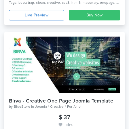
Tags: bootstrap, clean, creative, css3, html5, masonary, onepage, personal, portfolio, responsive
Live Preview
Birva - Creative One Page Joomla Template
by
BlueStore
in
Joomla / Creative / Portfolio
$ 37
5