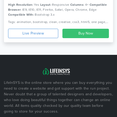
High Resolution:
Yes
Layout:
Responsive
Columns:
4+
Compatible
Browser:
IE9, IE10, IE11, Firefox, Safari, Opera, Chrome, Edge
Compatible With:
Bootstrap 3.x
Tags: animation, bootstrap, clean, creative, css3, html5, one page, parallax, personal, portfolio, responsive
Live Preview
LifeInSYS is the online store where you can buy everything you
need to create a website and got support with the run project.
Never doubt that a group of talented designers and developers,
who love doing beautiful things together can change an online
world. All items quality checked by our quality team before
going to store for your success.