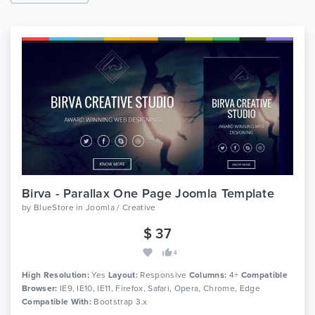
Birva - Parallax One Page Joomla Template
by
BlueStore
in
Joomla / Creative
$ 37
4
High Resolution:
Yes
Layout:
Responsive
Columns:
4+
Compatible
Browser:
IE9, IE10, IE11, Firefox, Safari, Opera, Chrome, Edge
Compatible With:
Bootstrap 3.x