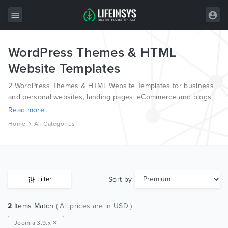
WordPress Themes & HTML
All Items
Website Templates
Wordpress
2 WordPress Themes & HTML Website Templates for business
HTML
and personal websites, landing pages, eCommerce and blogs,
from the world’s most professional authors, developed on
Read more
Joomla
different platforms like Wordpress, Joomla, Magento, also on
Home
All Categories
HTML and PSD.
PrestaShop
Shopify
Graphics
Sort by
Filter
Free Items
2
Items Match
( All prices are in USD )
Joomla 3.9.x ✕