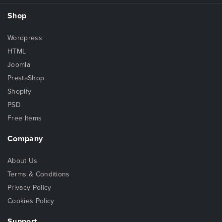
Shop
Wordpress
HTML
Joomla
PrestaShop
Shopify
PSD
Free Items
Company
About Us
Terms & Conditions
Privacy Policy
Cookies Policy
Support